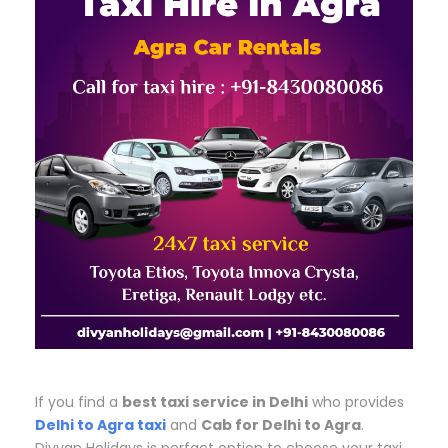
If you find a
best taxi service in Delhi
who provides
Delhi to Agra taxi
and
Cab for Delhi to Agra
.
Divyan Holidays is perfact option to choose your taxi