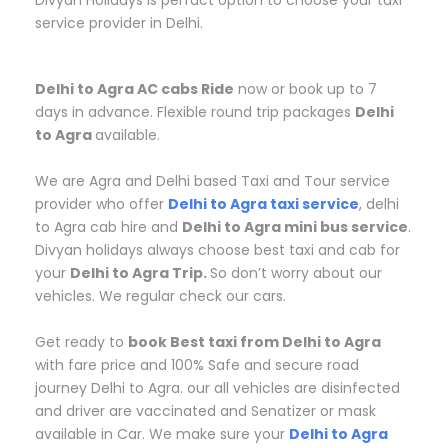
service provider in Delhi.
Delhi to Agra AC cabs Ride
now or book up to 7
days in advance. Flexible round trip packages
Delhi
to Agra
available.
We are Agra and Delhi based Taxi and Tour service
provider who offer
Delhi to Agra taxi service
, delhi
to Agra cab hire and
Delhi to Agra mini bus service
.
Divyan holidays always choose best taxi and cab for
your
Delhi to Agra Trip.
So don’t worry about our
vehicles. We regular check our cars.
Get ready to
book Best taxi from Delhi to Agra
with fare price and 100% Safe and secure road
journey Delhi to Agra. our all vehicles are disinfected
and driver are vaccinated and Senatizer or mask
available in Car. We make sure your
Delhi to Agra