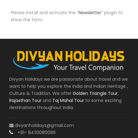
Please install and activate the "
Newsletter
" plugin to
show the form.
Divyan Holidays we are passionate about travel and we
want to help you explore the India and Indian Heritage ,
Culture & Tradition. We offer
Golden Triangle Tour
,
Rajasthan Tour
and
Taj Mahal Tour
to some exciting
destinations throughout India.
divyanholidays@gmail.com
+91- 8430080086