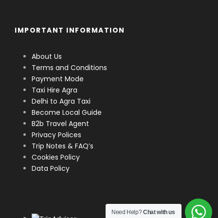
IMPORTANT INFORMATION
About Us
Terms and Conditions
Payment Mode
Taxi Hire Agra
Delhi to Agra Taxi
Become Local Guide
B2b Travel Agent
Privacy Polices
Trip Notes & FAQ’s
Cookies Policy
Data Policy
Need Help?
Chat with us