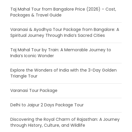
Taj Mahal Tour from Bangalore Price (2026) – Cost,
Packages & Travel Guide
Varanasi & Ayodhya Tour Package from Bangalore: A
Spiritual Journey Through India’s Sacred Cities
Taj Mahal Tour by Train: A Memorable Journey to
India’s Iconic Wonder
Explore the Wonders of India with the 3-Day Golden
Triangle Tour
Varanasi Tour Package
Delhi to Jaipur 2 Days Package Tour
Discovering the Royal Charm of Rajasthan: A Journey
through History, Culture, and Wildlife