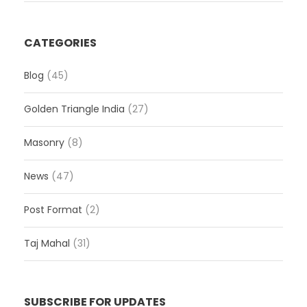
CATEGORIES
Blog
(45)
Golden Triangle India
(27)
Masonry
(8)
News
(47)
Post Format
(2)
Taj Mahal
(31)
SUBSCRIBE FOR UPDATES