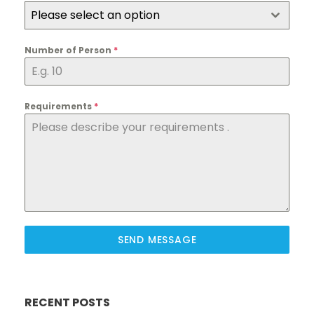
Please select an option
Number of Person
*
Requirements
*
SEND MESSAGE
RECENT POSTS