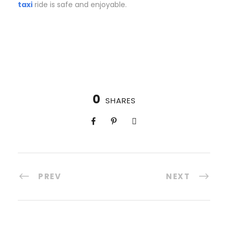
taxi
ride is safe and enjoyable.
0
SHARES
PREV
NEXT