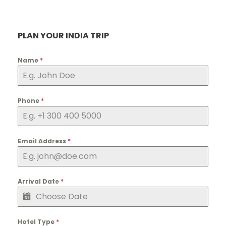
PLAN YOUR INDIA TRIP
Name
*
Phone
*
Email Address
*
Arrival Date
*
Hotel Type
*