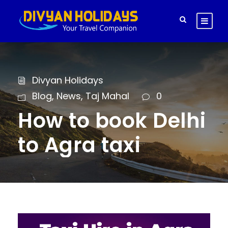
Divyan Holidays
Blog
,
News
,
Taj Mahal
0
How to book Delhi
to Agra taxi