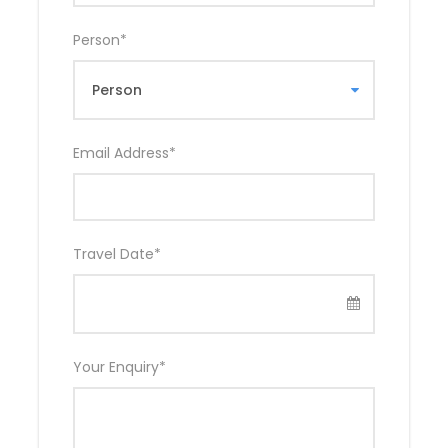
Person
*
Email Address
*
Travel Date
*
Your Enquiry
*