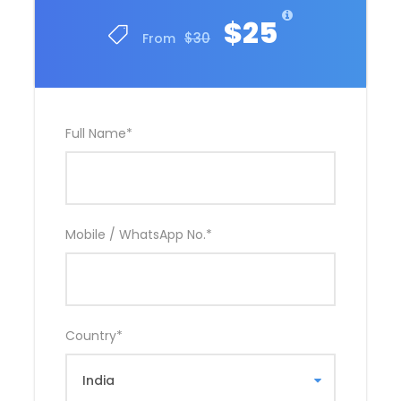
$25
$30
From
Full Name
*
Mobile / WhatsApp No.
*
Country
*