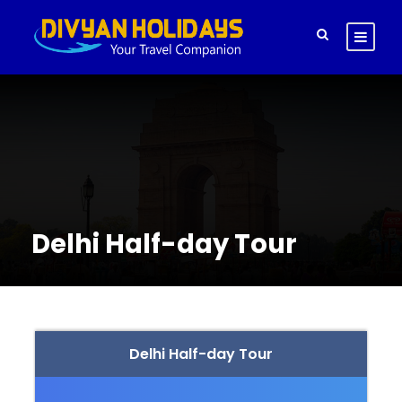
Delhi Half-day Tour
Delhi Half-day Tour