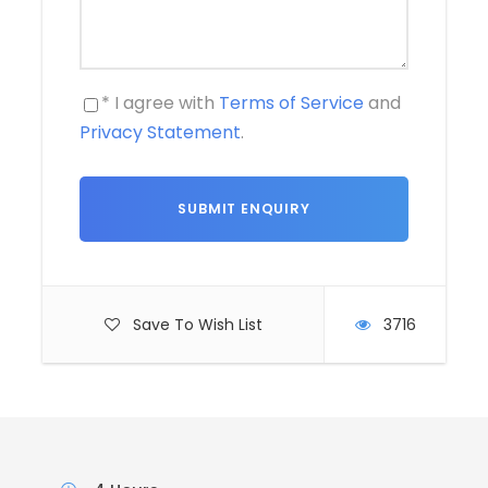
* I agree with
Terms of Service
and
Privacy Statement
.
Save To Wish List
3716