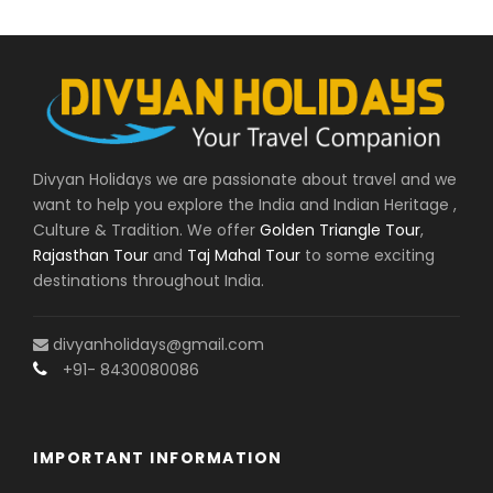
Delhi’s oldest and busiest marketplaces. Here
you’ll find everything from street food and
spices to textiles and jewelry. Take a stroll
through the narrow alleys and soak in the
sights and sounds of this vibrant part of the
city.
Divyan Holidays we are passionate about travel and we
For a change of pace, visit the serene
Lotus
want to help you explore the India and Indian Heritage ,
Temple
, a beautiful Bahá’í House of Worship in
Culture & Tradition. We offer
Golden Triangle Tour
,
the shape of a lotus flower. This unique
Rajasthan Tour
and
Taj Mahal Tour
to some exciting
structure is surrounded by nine tranquil pools
destinations throughout India.
of water and beautiful gardens, making it a
peaceful retreat from the chaos of the city.
divyanholidays@gmail.com
Finally, end your day by visiting
India Gate
, a
+91- 8430080086
war memorial located in the heart of the city.
This impressive archway was built to honor the
Indian soldiers who died in World War I and the
IMPORTANT INFORMATION
Afghan Wars. The surrounding lawns and
gardens make it a popular spot for picnics and