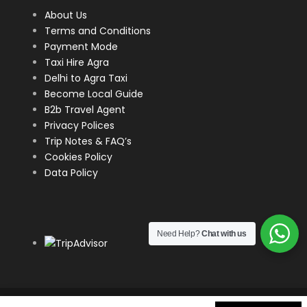
evening strolls.
About Us
Terms and Conditions
This itinerary covers some of Delhi’s most famous
Payment Mode
landmarks and can be completed in around half a
Taxi Hire Agra
day, depending on how much time you spend at
Delhi to Agra Taxi
each destination. Make sure to bring comfortable
Become Local Guide
shoes, sunscreen, and plenty of water as Delhi can
B2b Travel Agent
get hot and humid, especially during the summer
Privacy Polices
months.
Trip Notes & FAQ’s
Cookies Policy
Data Policy
Map
Need Help?
Chat with us
COPYRIGHT
2026 DIVYAN HOLIDAYS | WEBSITE