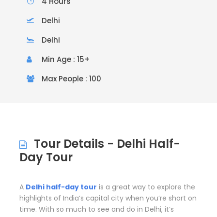
4 Hours
Delhi
Delhi
Min Age : 15+
Max People : 100
Tour Details - Delhi Half-
Day Tour
A
Delhi half-day tour
is a great way to explore the
highlights of India’s capital city when you’re short on
time. With so much to see and do in Delhi, it’s