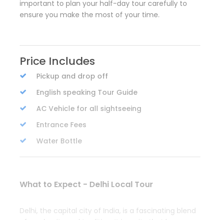
important to plan your half-day tour carefully to
ensure you make the most of your time.
Price Includes
Pickup and drop off
English speaking Tour Guide
AC Vehicle for all sightseeing
Entrance Fees
Water Bottle
What to Expect - Delhi Local Tour
Delhi, the capital city of India, is a fascinating blend