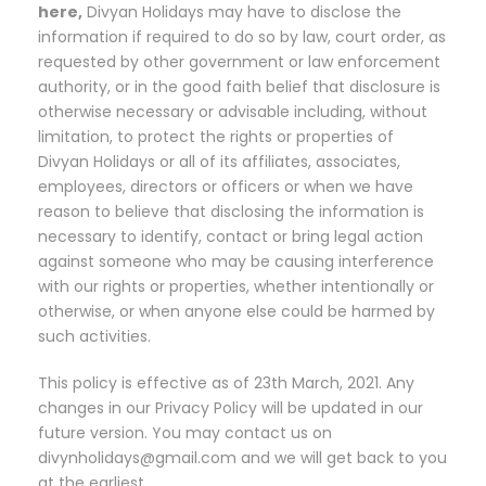
here,
Divyan Holidays may have to disclose the
information if required to do so by law, court order, as
requested by other government or law enforcement
authority, or in the good faith belief that disclosure is
otherwise necessary or advisable including, without
limitation, to protect the rights or properties of
Divyan Holidays or all of its affiliates, associates,
employees, directors or officers or when we have
reason to believe that disclosing the information is
necessary to identify, contact or bring legal action
against someone who may be causing interference
with our rights or properties, whether intentionally or
otherwise, or when anyone else could be harmed by
such activities.
This policy is effective as of 23th March, 2021. Any
changes in our Privacy Policy will be updated in our
future version. You may contact us on
divynholidays@gmail.com and we will get back to you
at the earliest.