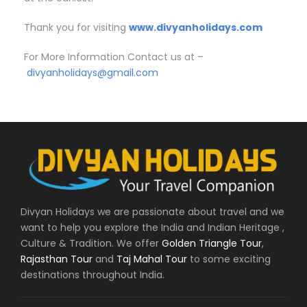
Thank you for visiting
www.divyanholidays.com
For More Information Contact us at –
divyanholidays@gmail.com
Divyan Holidays we are passionate about travel and we
want to help you explore the India and Indian Heritage ,
Culture & Tradition. We offer
Golden Triangle Tour
,
Rajasthan Tour
and
Taj Mahal Tour
to some exciting
destinations throughout India.