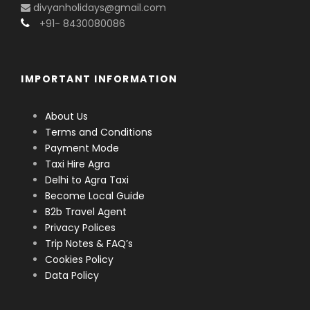
divyanholidays@gmail.com
+91- 8430080086
IMPORTANT INFORMATION
About Us
Terms and Conditions
Payment Mode
Taxi Hire Agra
Delhi to Agra Taxi
Become Local Guide
B2b Travel Agent
Privacy Polices
Trip Notes & FAQ’s
Cookies Policy
Data Policy