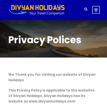
Privacy Polices
We Thank you for visiting our website of Divyan
Holidays
This Privacy Policy is applicable to the websites
of Divyan Holidays. Divyan Holidays has its
website as www.divyanholidays.com