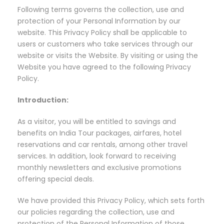
Following terms governs the collection, use and
protection of your Personal Information by our
website. This Privacy Policy shall be applicable to
users or customers who take services through our
website or visits the Website. By visiting or using the
Website you have agreed to the following Privacy
Policy.
Introduction:
As a visitor, you will be entitled to savings and
benefits on India Tour packages, airfares, hotel
reservations and car rentals, among other travel
services. In addition, look forward to receiving
monthly newsletters and exclusive promotions
offering special deals.
We have provided this Privacy Policy, which sets forth
our policies regarding the collection, use and
protection of the Personal Information of those