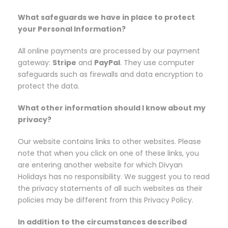
What safeguards we have in place to protect
your Personal Information?
All online payments are processed by our payment
gateway:
Stripe
and
PayPal
. They use computer
safeguards such as firewalls and data encryption to
protect the data.
What other information should I know about my
privacy?
Our website contains links to other websites. Please
note that when you click on one of these links, you
are entering another website for which Divyan
Holidays has no responsibility. We suggest you to read
the privacy statements of all such websites as their
policies may be different from this Privacy Policy.
In addition to the circumstances described