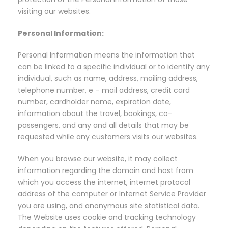
visiting our websites.
Personal Information:
Personal Information means the information that
can be linked to a specific individual or to identify any
individual, such as name, address, mailing address,
telephone number, e – mail address, credit card
number, cardholder name, expiration date,
information about the travel, bookings, co-
passengers, and any and all details that may be
requested while any customers visits our websites.
When you browse our website, it may collect
information regarding the domain and host from
which you access the internet, internet protocol
address of the computer or Internet Service Provider
you are using, and anonymous site statistical data.
The Website uses cookie and tracking technology