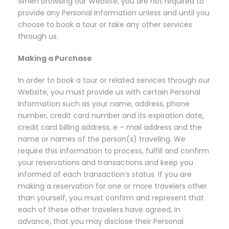
When browsing our Website, you are not required to
provide any Personal Information unless and until you
choose to book a tour or take any other services
through us.
Making a Purchase
In order to book a tour or related services through our
Website, you must provide us with certain Personal
Information such as your name, address, phone
number, credit card number and its expiration date,
credit card billing address, e – mail address and the
name or names of the person(s) traveling. We
require this information to process, fulfill and confirm
your reservations and transactions and keep you
informed of each transaction’s status. If you are
making a reservation for one or more travelers other
than yourself, you must confirm and represent that
each of these other travelers have agreed, in
advance, that you may disclose their Personal