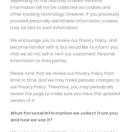
depending on the features offered. Personal
Information will not be collected via cookies and
other tracking technology; however, if you previously
provided personally identifiable information, cookies
may be tied to such information.
We encourage you to review our Privacy Policy, and
become familiar with it, but would like to inform you
that we do not sell or rent our customers’ Personal
Information to third parties.
Please note that we review our Privacy Policy from
time to time, and we may make periodic changes to
our Privacy Policy. Therefore, you may periodically
review this page to make sure you have the updated
version of it.
What Personal Information we collect from you
and how we use it?