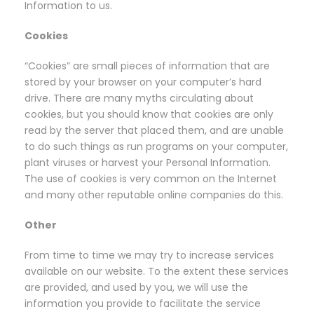
Information to us.
Cookies
“Cookies” are small pieces of information that are
stored by your browser on your computer’s hard
drive. There are many myths circulating about
cookies, but you should know that cookies are only
read by the server that placed them, and are unable
to do such things as run programs on your computer,
plant viruses or harvest your Personal Information.
The use of cookies is very common on the Internet
and many other reputable online companies do this.
Other
From time to time we may try to increase services
available on our website. To the extent these services
are provided, and used by you, we will use the
information you provide to facilitate the service