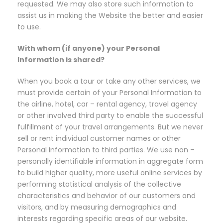
requested. We may also store such information to
assist us in making the Website the better and easier
to use.
With whom (if anyone) your Personal
Information is shared?
When you book a tour or take any other services, we
must provide certain of your Personal Information to
the airline, hotel, car – rental agency, travel agency
or other involved third party to enable the successful
fulfillment of your travel arrangements. But we never
sell or rent individual customer names or other
Personal Information to third parties. We use non –
personally identifiable information in aggregate form
to build higher quality, more useful online services by
performing statistical analysis of the collective
characteristics and behavior of our customers and
visitors, and by measuring demographics and
interests regarding specific areas of our website.