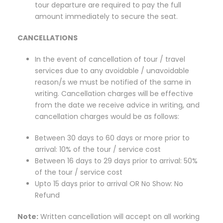
tour departure are required to pay the full
amount immediately to secure the seat.
CANCELLATIONS
In the event of cancellation of tour / travel
services due to any avoidable / unavoidable
reason/s we must be notified of the same in
writing. Cancellation charges will be effective
from the date we receive advice in writing, and
cancellation charges would be as follows:
Between 30 days to 60 days or more prior to
arrival: 10% of the tour / service cost
Between 16 days to 29 days prior to arrival: 50%
of the tour / service cost
Upto 15 days prior to arrival OR No Show: No
Refund
Note:
Written cancellation will accept on all working