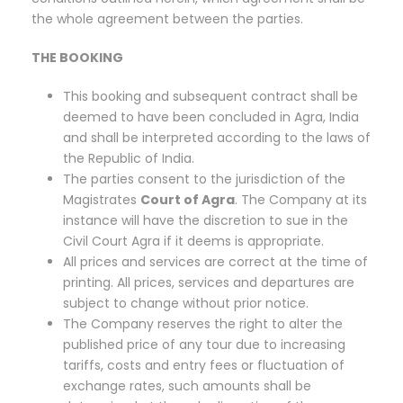
the whole agreement between the parties.
THE BOOKING
This booking and subsequent contract shall be
deemed to have been concluded in Agra, India
and shall be interpreted according to the laws of
the Republic of India.
The parties consent to the jurisdiction of the
Magistrates
Court of Agra
. The Company at its
instance will have the discretion to sue in the
Civil Court Agra if it deems is appropriate.
All prices and services are correct at the time of
printing. All prices, services and departures are
subject to change without prior notice.
The Company reserves the right to alter the
published price of any tour due to increasing
tariffs, costs and entry fees or fluctuation of
exchange rates, such amounts shall be