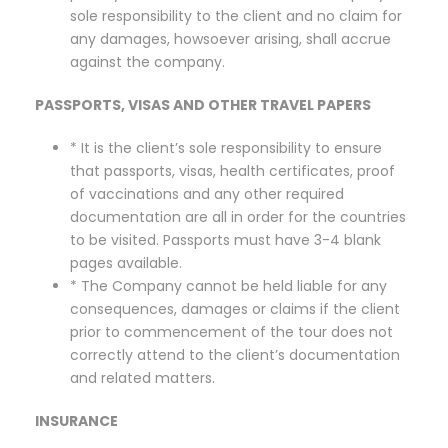
sole responsibility to the client and no claim for
any damages, howsoever arising, shall accrue
against the company.
PASSPORTS, VISAS AND OTHER TRAVEL PAPERS
* It is the client’s sole responsibility to ensure
that passports, visas, health certificates, proof
of vaccinations and any other required
documentation are all in order for the countries
to be visited. Passports must have 3-4 blank
pages available.
* The Company cannot be held liable for any
consequences, damages or claims if the client
prior to commencement of the tour does not
correctly attend to the client’s documentation
and related matters.
INSURANCE