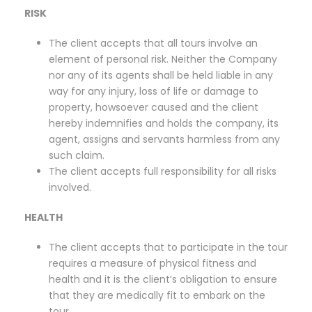
RISK
The client accepts that all tours involve an
element of personal risk. Neither the Company
nor any of its agents shall be held liable in any
way for any injury, loss of life or damage to
property, howsoever caused and the client
hereby indemnifies and holds the company, its
agent, assigns and servants harmless from any
such claim.
The client accepts full responsibility for all risks
involved.
HEALTH
The client accepts that to participate in the tour
requires a measure of physical fitness and
health and it is the client’s obligation to ensure
that they are medically fit to embark on the
tour.