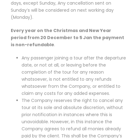
days, except Sunday, Any cancellation sent on
Sunday’s will be considered on next working day
(Monday).
Every year on the Christmas and New Year
period from 20 December to 5 Jan the payment
is non-refundable
.
Any passenger joining a tour after the departure
date, or not at all, or leaving before the
completion of the tour for any reason
whatsoever, is not entitled to any refunds
whatsoever from the Company, or entitled to
claim any costs for any added expenses.
The Company reserves the right to cancel any
tour at its sole and absolute discretion, without
prior notification in instances where this is
unavoidable. However, in this instance the
Company agrees to refund all monies already
paid by the client. This shall be the Company’s