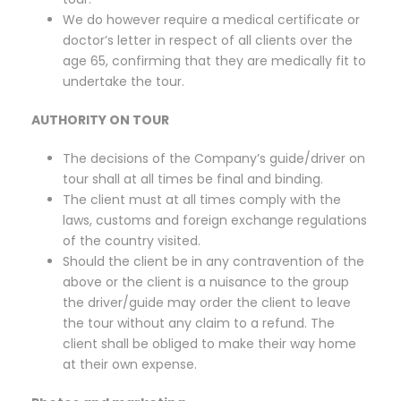
We do however require a medical certificate or
doctor’s letter in respect of all clients over the
age 65, confirming that they are medically fit to
undertake the tour.
AUTHORITY ON TOUR
The decisions of the Company’s guide/driver on
tour shall at all times be final and binding.
The client must at all times comply with the
laws, customs and foreign exchange regulations
of the country visited.
Should the client be in any contravention of the
above or the client is a nuisance to the group
the driver/guide may order the client to leave
the tour without any claim to a refund. The
client shall be obliged to make their way home
at their own expense.