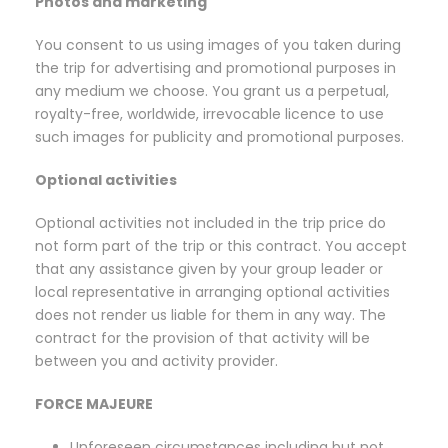
Photos and marketing
You consent to us using images of you taken during
the trip for advertising and promotional purposes in
any medium we choose. You grant us a perpetual,
royalty-free, worldwide, irrevocable licence to use
such images for publicity and promotional purposes.
Optional activities
Optional activities not included in the trip price do
not form part of the trip or this contract. You accept
that any assistance given by your group leader or
local representative in arranging optional activities
does not render us liable for them in any way. The
contract for the provision of that activity will be
between you and activity provider.
FORCE MAJEURE
Unforeseen circumstances including but not