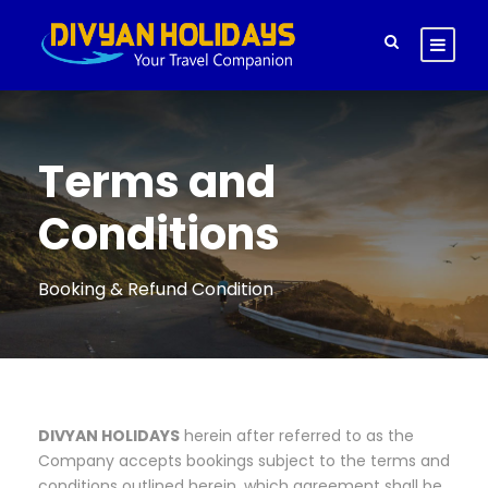
Terms and
Conditions
Booking & Refund Condition
DIVYAN HOLIDAYS
herein after referred to as the
Company accepts bookings subject to the terms and
conditions outlined herein, which agreement shall be