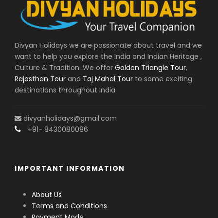
Divyan Holidays we are passionate about travel and we
want to help you explore the India and Indian Heritage ,
Culture & Tradition. We offer
Golden Triangle Tour
,
Rajasthan Tour
and
Taj Mahal Tour
to some exciting
destinations throughout India.
divyanholidays@gmail.com
+91- 8430080086
IMPORTANT INFORMATION
About Us
Terms and Conditions
Payment Mode