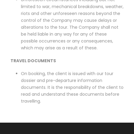
limited to war, mechanical breakdowns, weather,
riots and other unforeseen reasons beyond the
control of the Company may cause delays or
alterations to the tour. The Company shall not
be held liable in any way for any of these
possible occurrences or any consequences,
which may arise as a result of these.
TRAVEL DOCUMENTS
On booking, the client is issued with our tour
dossier and pre-departure information
documents. It is the responsibility of the client to
read and understand these documents before
travelling.