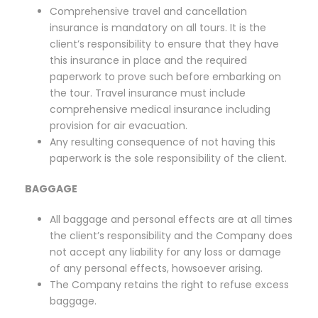
Comprehensive travel and cancellation
insurance is mandatory on all tours. It is the
client’s responsibility to ensure that they have
this insurance in place and the required
paperwork to prove such before embarking on
the tour. Travel insurance must include
comprehensive medical insurance including
provision for air evacuation.
Any resulting consequence of not having this
paperwork is the sole responsibility of the client.
BAGGAGE
All baggage and personal effects are at all times
the client’s responsibility and the Company does
not accept any liability for any loss or damage
of any personal effects, howsoever arising.
The Company retains the right to refuse excess
baggage.