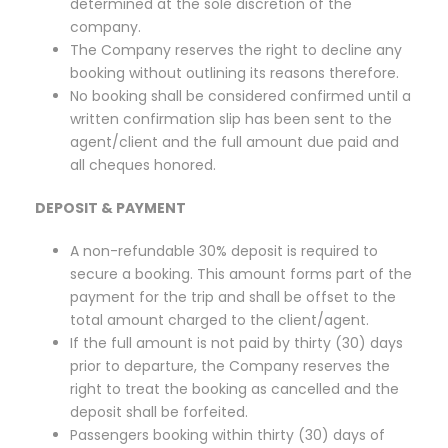
determined at the sole discretion of the
company.
The Company reserves the right to decline any
booking without outlining its reasons therefore.
No booking shall be considered confirmed until a
written confirmation slip has been sent to the
agent/client and the full amount due paid and
all cheques honored.
DEPOSIT & PAYMENT
A non-refundable 30% deposit is required to
secure a booking. This amount forms part of the
payment for the trip and shall be offset to the
total amount charged to the client/agent.
If the full amount is not paid by thirty (30) days
prior to departure, the Company reserves the
right to treat the booking as cancelled and the
deposit shall be forfeited.
Passengers booking within thirty (30) days of