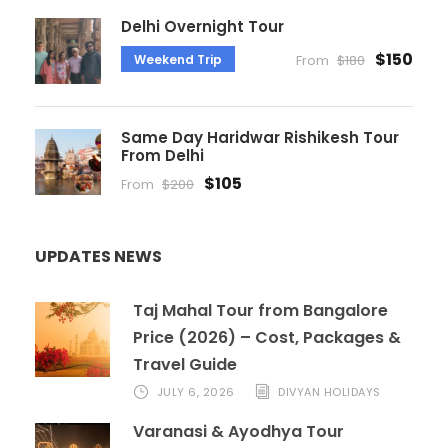
Delhi Overnight Tour
$150
Weekend Trip
From
$180
Same Day Haridwar Rishikesh Tour
From Delhi
$105
From
$200
UPDATES NEWS
Taj Mahal Tour from Bangalore
Price (2026) – Cost, Packages &
Travel Guide
JULY 6, 2026
DIVYAN HOLIDAYS
Varanasi & Ayodhya Tour