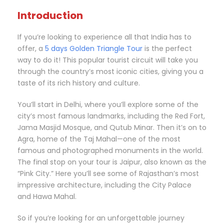
Introduction
If you’re looking to experience all that India has to
offer, a
5 days Golden Triangle Tour
is the perfect
way to do it! This popular tourist circuit will take you
through the country’s most iconic cities, giving you a
taste of its rich history and culture.
You’ll start in Delhi, where you’ll explore some of the
city’s most famous landmarks, including the Red Fort,
Jama Masjid Mosque, and Qutub Minar. Then it’s on to
Agra, home of the Taj Mahal—one of the most
famous and photographed monuments in the world.
The final stop on your tour is Jaipur, also known as the
“Pink City.” Here you’ll see some of Rajasthan’s most
impressive architecture, including the City Palace
and Hawa Mahal.
So if you’re looking for an unforgettable journey