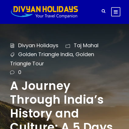
Divyan Holidays
Taj Mahal
Golden Triangle India
,
Golden
Triangle Tour
0
A Journey
Through India’s
History and
Culture: A 5 Days