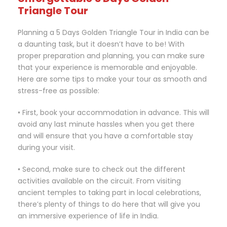
Triangle Tour
Planning a 5 Days Golden Triangle Tour in India can be
a daunting task, but it doesn’t have to be! With
proper preparation and planning, you can make sure
that your experience is memorable and enjoyable.
Here are some tips to make your tour as smooth and
stress-free as possible:
• First, book your accommodation in advance. This will
avoid any last minute hassles when you get there
and will ensure that you have a comfortable stay
during your visit.
• Second, make sure to check out the different
activities available on the circuit. From visiting
ancient temples to taking part in local celebrations,
there’s plenty of things to do here that will give you
an immersive experience of life in India.