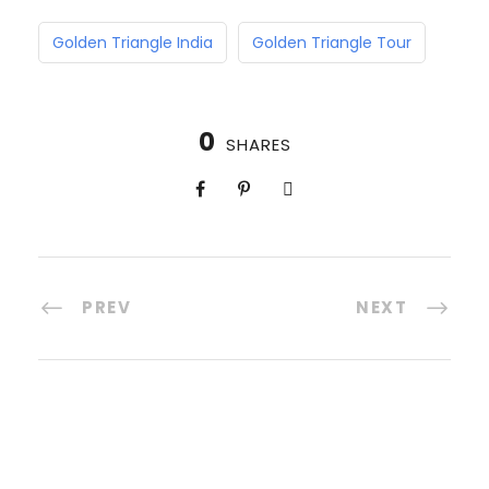
Golden Triangle India
Golden Triangle Tour
0
SHARES
PREV
NEXT