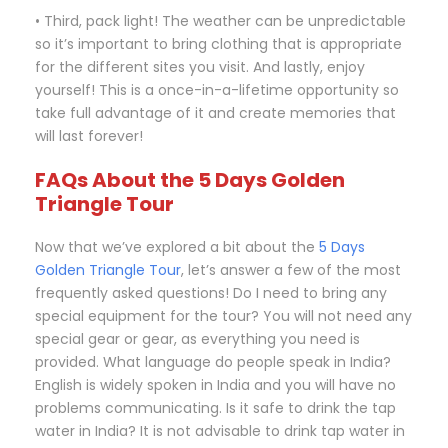
• Third, pack light! The weather can be unpredictable
so it’s important to bring clothing that is appropriate
for the different sites you visit. And lastly, enjoy
yourself! This is a once-in-a-lifetime opportunity so
take full advantage of it and create memories that
will last forever!
FAQs About the 5 Days Golden
Triangle Tour
Now that we’ve explored a bit about the
5 Days
Golden Triangle Tour
, let’s answer a few of the most
frequently asked questions! Do I need to bring any
special equipment for the tour? You will not need any
special gear or gear, as everything you need is
provided. What language do people speak in India?
English is widely spoken in India and you will have no
problems communicating. Is it safe to drink the tap
water in India? It is not advisable to drink tap water in