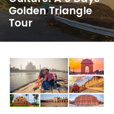
Golden Triangle
Tour