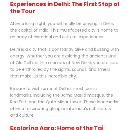
Experiences in Delhi: The First Stop of
the Tour
After a long flight, you will finally be arriving in Delhi,
the capital of India. This multifaceted city is home to
an array of historical and cultural experiences.
Delhi is a city that is constantly alive and buzzing with
energy. Whether you are exploring the ancient ruins
of Old Delhi or the markets of New Delhi, you are sure
to be enthralled by the sights, sounds, and smells
that make up this incredible city.
Be sure to visit some of Delhi’s most iconic
landmarks, including the Jama Masjid mosque, the
Red Fort, and the Qutb Minar tower. These landmarks
offer a fascinating glimpse into India’s rich history
and culture.
Exploring Agra: Home of the Taj