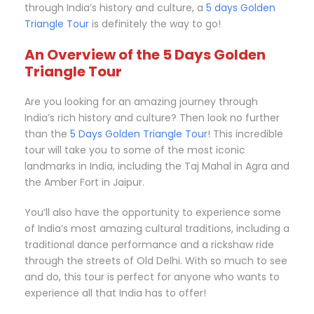
through India’s history and culture, a
5 days Golden
Triangle Tour
is definitely the way to go!
An Overview of the 5 Days Golden
Triangle Tour
Are you looking for an amazing journey through
India’s rich history and culture? Then look no further
than the
5 Days Golden Triangle Tour
! This incredible
tour will take you to some of the most iconic
landmarks in India, including the Taj Mahal in Agra and
the Amber Fort in Jaipur.
You’ll also have the opportunity to experience some
of India’s most amazing cultural traditions, including a
traditional dance performance and a rickshaw ride
through the streets of Old Delhi. With so much to see
and do, this tour is perfect for anyone who wants to
experience all that India has to offer!