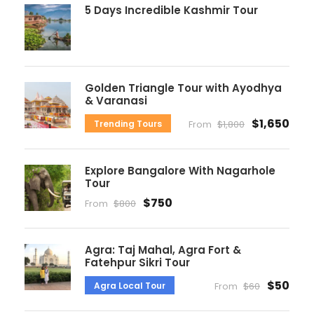
5 Days Incredible Kashmir Tour
Golden Triangle Tour with Ayodhya
& Varanasi
$1,650
Trending Tours
From
$1,800
Explore Bangalore With Nagarhole
Tour
$750
From
$800
Agra: Taj Mahal, Agra Fort &
Fatehpur Sikri Tour
$50
Agra Local Tour
From
$60