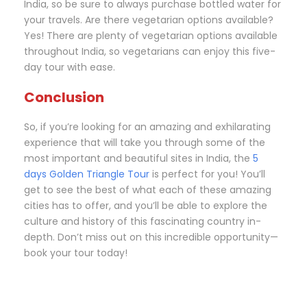
India, so be sure to always purchase bottled water for
your travels. Are there vegetarian options available?
Yes! There are plenty of vegetarian options available
throughout India, so vegetarians can enjoy this five-
day tour with ease.
Conclusion
So, if you’re looking for an amazing and exhilarating
experience that will take you through some of the
most important and beautiful sites in India, the
5
days Golden Triangle Tour
is perfect for you! You’ll
get to see the best of what each of these amazing
cities has to offer, and you’ll be able to explore the
culture and history of this fascinating country in-
depth. Don’t miss out on this incredible opportunity—
book your tour today!