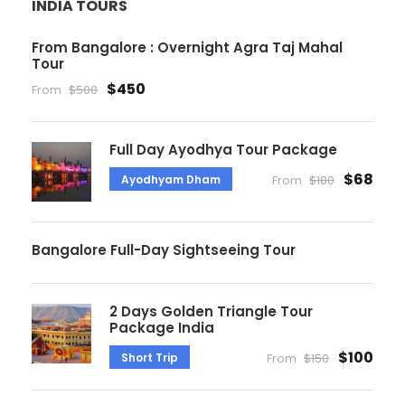
INDIA TOURS
From Bangalore : Overnight Agra Taj Mahal
Tour
$450
From
$500
Full Day Ayodhya Tour Package
$68
Ayodhyam Dham
From
$180
Bangalore Full-Day Sightseeing Tour
2 Days Golden Triangle Tour
Package India
$100
Short Trip
From
$150