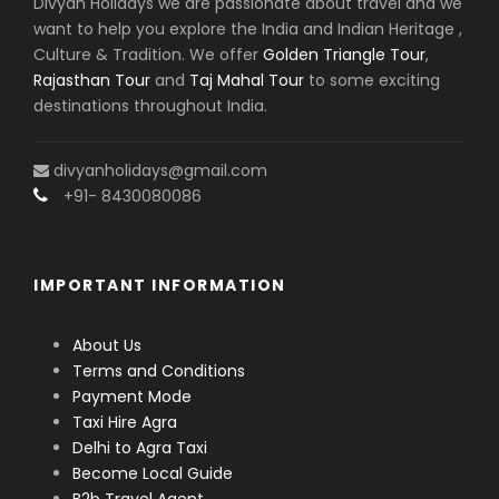
Divyan Holidays we are passionate about travel and we
want to help you explore the India and Indian Heritage ,
Culture & Tradition. We offer
Golden Triangle Tour
,
Rajasthan Tour
and
Taj Mahal Tour
to some exciting
destinations throughout India.
divyanholidays@gmail.com
+91- 8430080086
IMPORTANT INFORMATION
About Us
Terms and Conditions
Payment Mode
Taxi Hire Agra
Delhi to Agra Taxi
Become Local Guide
B2b Travel Agent