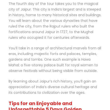
The fourth day of the tour takes you to the magical
city of Jaipur. This city is India’s largest and is steeped
in history, home to many historical sites and buildings.
You will learn about the various dynasties that have
ruled the city, from the Rajput rulers who built the
fortifications around Jaipur in 1727, to the Mughal
rulers who occupied it for centuries afterwards.
You’ll take in a range of architectural marvels from all
eras, including majestic forts and palaces, temples,
gardens and tombs. One such example is Hawa
Mahal; a five-storey palace built for royal women to
observe festivals without being visible from outside.
By learning about Jaipur’s rich history, you’ll gain an
appreciation of India’s diverse cultural heritage and
its contributions to civilization over the ages.
Tips for an Enjoyable and
Unforgettable 5 Days Golden