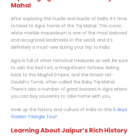
Mahal
After exploring the hustle and bustle of Delhi, it’s time
to.head to Agra, home of the Taj Mahal. This iconic
white marble mausoleum is one of the most beloved
and recognized landmarks in the world, and it’s
definitely a must-see during your trip to India.
Agra is full of other historical treasures as well. Be sure
to visit the Red Fort, a magnificent fortress dating
back to the Mughal Empire, and the Itmad-Ud-
Daulah’s Tomb, often called the Baby Taj Mahal.
There’s also a number of great bazaars in Agra where
you can buy souvenirs to take home with you.
Soak up the history and culture of India on this
5 days
Golden Triangle Tour
!
Learning About Jaipur’s Rich History