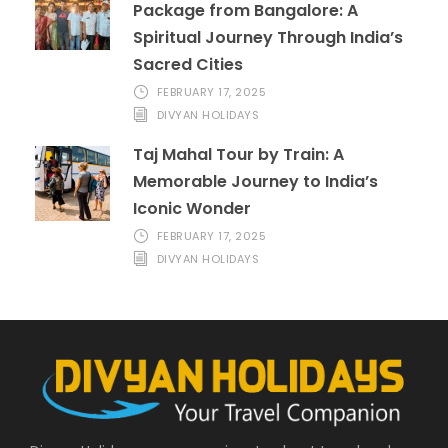
Package from Bangalore: A
Spiritual Journey Through India’s
Sacred Cities
FEBRUARY 17, 2025
DIVYAN HOLIDAYS
Taj Mahal Tour by Train: A
Memorable Journey to India’s
Iconic Wonder
FEBRUARY 17, 2025
DIVYAN HOLIDAYS