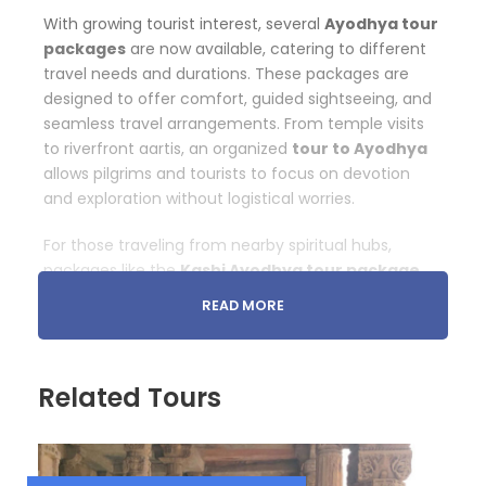
With growing tourist interest, several
Ayodhya tour
packages
are now available, catering to different
travel needs and durations. These packages are
designed to offer comfort, guided sightseeing, and
seamless travel arrangements. From temple visits
to riverfront aartis, an organized
tour to Ayodhya
allows pilgrims and tourists to focus on devotion
and exploration without logistical worries.
For those traveling from nearby spiritual hubs,
packages like the
Kashi Ayodhya tour package
and
Kashi Gaya Prayag Ayodhya tour package
READ MORE
are extremely popular. These multi-destination
tours connect some of the holiest cities of India
into one spiritually fulfilling journey.
Related Tours
Ayodhya Ram Mandir Tour: The Heart of the
Pilgrimage