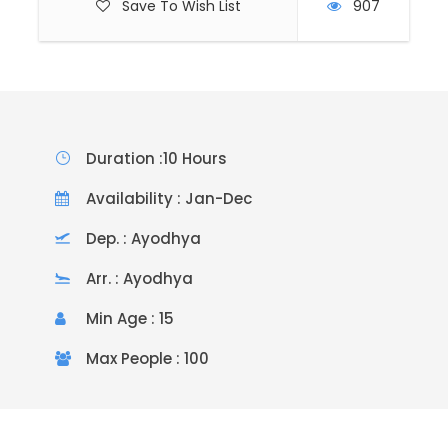
Save To Wish List
907
Duration :10 Hours
Availability : Jan-Dec
Dep. : Ayodhya
Arr. : Ayodhya
Min Age : 15
Max People : 100