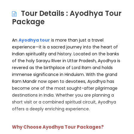
Tour Details : Ayodhya Tour
Package
An
Ayodhya tour
is more than just a travel
experience—it is a sacred journey into the heart of
Indian spirituality and history. Located on the banks
of the holy Sarayu River in Uttar Pradesh, Ayodhya is
revered as the birthplace of Lord Ram and holds
immense significance in Hinduism. With the grand
Ram Mandir now open to devotees, Ayodhya has
become one of the most sought-after pilgrimage
destinations in India. Whether you are planning a
short visit or a combined spiritual circuit, Ayodhya
offers a deeply enriching experience.
Why Choose Ayodhya Tour Packages?