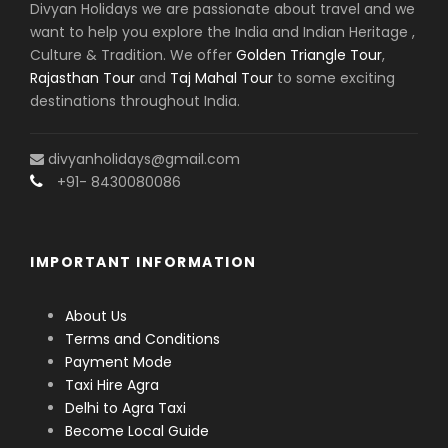
Divyan Holidays we are passionate about travel and we
Hanuman Garhi, Kanak Bhawan, Dashrath Mahal,
want to help you explore the India and Indian Heritage ,
and Sarayu Ghat. Despite the short duration, a one-
Culture & Tradition. We offer
Golden Triangle Tour
,
day tour offers a fulfilling spiritual experience.
Rajasthan Tour
and
Taj Mahal Tour
to some exciting
destinations throughout India.
A structured
Ayodhya itinerary
ensures that even
a brief visit covers all major attractions without
feeling rushed.
divyanholidays@gmail.com
+91- 8430080086
Combined Spiritual Tours: Kashi, Ayodhya,
and Beyond
IMPORTANT INFORMATION
For travelers seeking a more comprehensive
About Us
spiritual circuit,
Kashi Ayodhya tours
are an
Terms and Conditions
excellent choice. These tours connect Varanasi
Payment Mode
(Kashi), the city of Lord Shiva, with Ayodhya, the city
Taxi Hire Agra
of Lord Ram. Extending the journey further, the
Delhi to Agra Taxi
Kashi Gaya Prayag Ayodhya tour package
Become Local Guide
includes Gaya for ancestral rituals and Prayagraj for