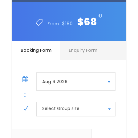
$68
$180
From
Booking Form
Enquiry Form
Select Group size