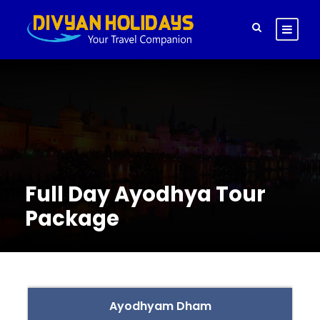
Full Day Ayodhya Tour
Package
Ayodhyam Dham