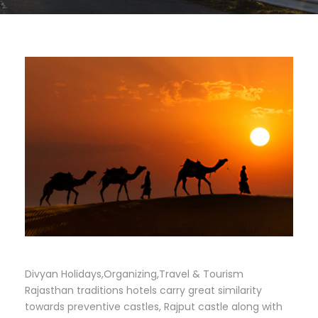
Divyan Holidays,Organizing,Travel & Tourism
Rajasthan traditions hotels carry great similarity
towards preventive castles, Rajput castle along with