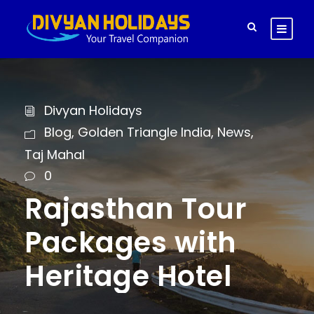
Divyan Holidays
Blog
,
Golden Triangle India
,
News
,
Taj Mahal
0
Rajasthan Tour
Packages with
Heritage Hotel