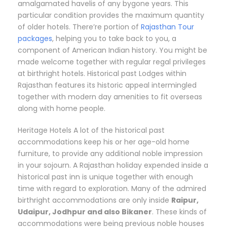
amalgamated havelis of any bygone years. This
particular condition provides the maximum quantity
of older hotels. There’re portion of
Rajasthan Tour
packages
, helping you to take back to you, a
component of American Indian history. You might be
made welcome together with regular regal privileges
at birthright hotels. Historical past Lodges within
Rajasthan features its historic appeal intermingled
together with modern day amenities to fit overseas
along with home people.
Heritage Hotels A lot of the historical past
accommodations keep his or her age-old home
furniture, to provide any additional noble impression
in your sojourn. A Rajasthan holiday expended inside a
historical past inn is unique together with enough
time with regard to exploration. Many of the admired
birthright accommodations are only inside
Raipur,
Udaipur, Jodhpur and also Bikaner
. These kinds of
accommodations were being previous noble houses