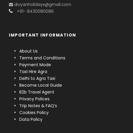
divyanholidays@gmail.com
+91- 8430080086
IMPORTANT INFORMATION
About Us
Terms and Conditions
Payment Mode
Taxi Hire Agra
Delhi to Agra Taxi
Become Local Guide
B2b Travel Agent
Privacy Polices
Trip Notes & FAQ’s
Cookies Policy
Data Policy