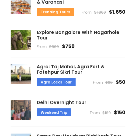
& Varanasi
$1,650
Trending Tours
From
$1,800
Explore Bangalore With Nagarhole
Tour
$750
From
$800
Agra: Taj Mahal, Agra Fort &
Fatehpur Sikri Tour
$50
Agra Local Tour
From
$60
Delhi Overnight Tour
$150
Weekend Trip
From
$180