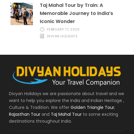
Taj Mahal Tour by Train: A
Memorable Journey to India’s
Iconic Wonder
FEBRUARY 17, 2025
DIVYAN HOLIDAYS
Divyan Holidays we are passionate about travel and we
want to help you explore the India and Indian Heritage ,
Culture & Tradition. We offer
Golden Triangle Tour
,
Rajasthan Tour
and
Taj Mahal Tour
to some exciting
destinations throughout India.