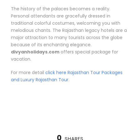
The history of the palaces becomes a reality.
Personal attendants are gracefully dressed in
traditional colorful costumes, welcoming you with
melodious chants. The Rajasthan legacy hotels are a
major attraction to many tourists across the globe
because of its enchanting elegance.
divyanholidays.com
offers special package for
vacation.
For more detail
click here Rajasthan Tour Packages
and Luxury Rajasthan Tour
.
0
SHARES