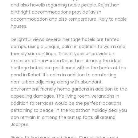
and also havelis regarding noble people. Rajasthan
birthright accommodations provide lavish
accommodation and also temperature likely to noble
houses.
Delightful views Several heritage hotels are tented
camps, using a unique, calm in addition to warm and
friendly surroundings. These types of provide an
exposure of non-urban Rajasthan. Among the ideal
heritage hotels are positioned within the banks of the
pond in Rohet. It’s calm in addition to comforting
non-urban adjoining, along with abundant
environment friendly home gardens in addition to the
appealing damages. The living room, verandahs in
addition to terraces would be the perfect locations
pertaining to peace. In the Rajasthan holiday deal you
can remain in among the put up forts all around
Jodhpur.
Going to fine sand sand dunes, Camel safaris and