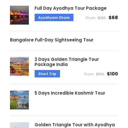
Full Day Ayodhya Tour Package
$68
Ayodhyam Dham
From
$180
Bangalore Full-Day Sightseeing Tour
2 Days Golden Triangle Tour
Package India
$100
Short Trip
From
$150
5 Days Incredible Kashmir Tour
Golden Triangle Tour with Ayodhya