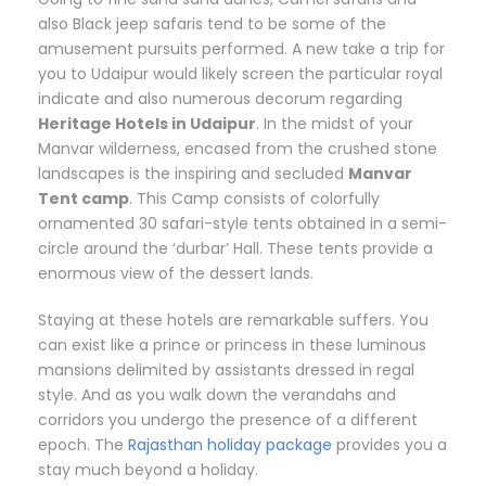
also Black jeep safaris tend to be some of the
amusement pursuits performed. A new take a trip for
you to Udaipur would likely screen the particular royal
indicate and also numerous decorum regarding
Heritage Hotels in Udaipur
. In the midst of your
Manvar wilderness, encased from the crushed stone
landscapes is the inspiring and secluded
Manvar
Tent camp
. This Camp consists of colorfully
ornamented 30 safari-style tents obtained in a semi-
circle around the ‘durbar’ Hall. These tents provide a
enormous view of the dessert lands.
Staying at these hotels are remarkable suffers. You
can exist like a prince or princess in these luminous
mansions delimited by assistants dressed in regal
style. And as you walk down the verandahs and
corridors you undergo the presence of a different
epoch. The
Rajasthan holiday package
provides you a
stay much beyond a holiday.