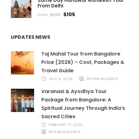
Same Day Haridwar Rishikesh Tour
From Delhi
$105
From
$200
UPDATES NEWS
Taj Mahal Tour from Bangalore
Price (2026) – Cost, Packages &
Travel Guide
JULY 6, 2026
DIVYAN HOLIDAYS
Varanasi & Ayodhya Tour
Package from Bangalore: A
Spiritual Journey Through India’s
Sacred Cities
FEBRUARY 17, 2025
DIVYAN HOLIDAYS