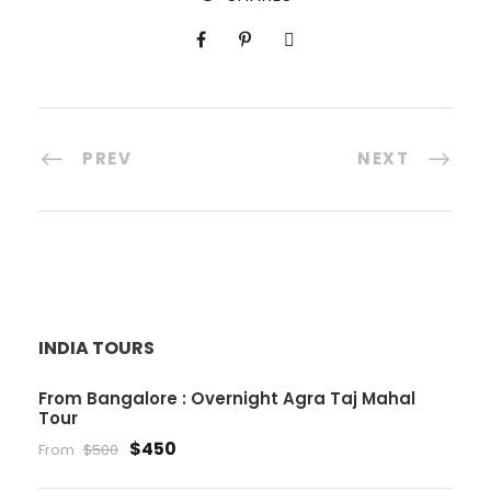
PREV
NEXT
INDIA TOURS
From Bangalore : Overnight Agra Taj Mahal
Tour
$450
From
$500