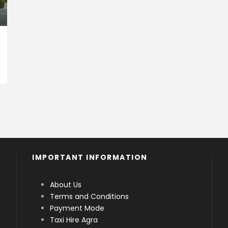
IMPORTANT INFORMATION
About Us
Terms and Conditions
Payment Mode
Taxi Hire Agra