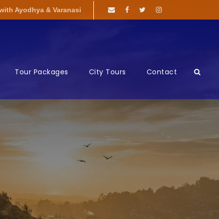
 with Ayodhya & Varanasi
Tour Packages
City Tours
Contact