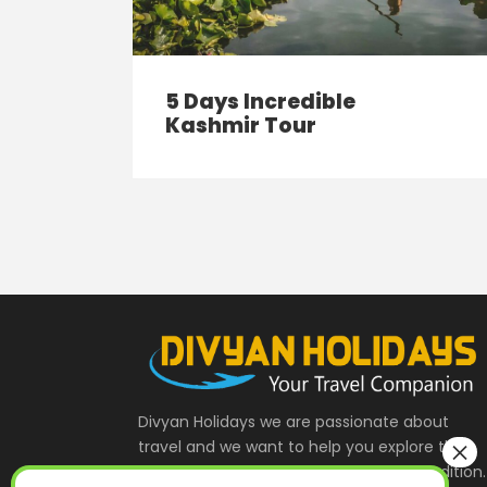
5 Days Incredible
Kashmir Tour
Divyan Holidays we are passionate about
travel and we want to help you explore the
India and Indian Heritage , Culture & Tradition.