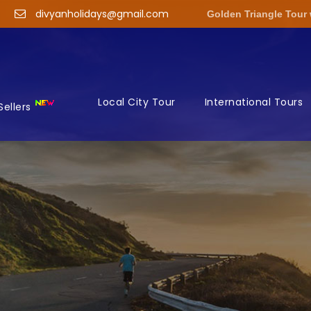
divyanholidays@gmail.com
Golden Triangle Tour
Local City Tour
International Tours
Sellers