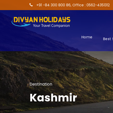
+91 -84 300 800 86, Office : 0562-4351312
Home
Best 
Destination
Kashmir