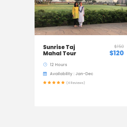
Sunrise Taj
$150
$120
Mahal Tour
12 Hours
Availability : Jan-Dec
(4 Reviews)