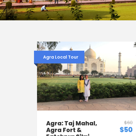
Agra Local Tour
Agra: Taj Mahal,
$60
$50
Agra Fort &