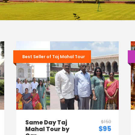
Best Seller of Taj Mahal Tour
Same Day Taj
$150
$95
Mahal Tour by