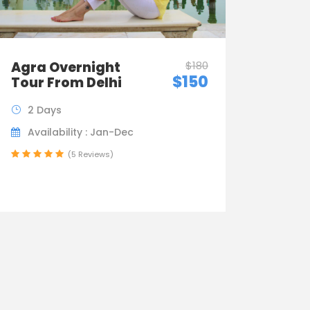
Agra Overnight
$180
$150
Tour From Delhi
2 Days
Availability : Jan-Dec
(5 Reviews)