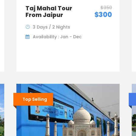
Taj Mahal Tour
$350
$300
From Jaipur
3 Days / 2 Nights
Availability : Jan - Dec
Top Selling