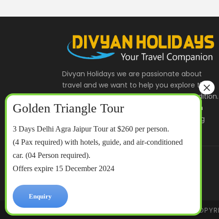
Divyan Holidays we are passionate about
travel and we want to help you explore the
India and Indian Heritage , Culture & Tradition.
We offer
Golden Triangle Tour
,
Rajasthan
Tour
and
Taj Mahal Tour
to some exciting
3 Days Delhi Agra Jaipur Tour at $260 per person.
destinations throughout India.
(4 Pax required) with hotels, guide, and air-conditioned
car. (04 Person required).
divyanholidays@gmail.com
Offers expire 15 December 2024
+91- 8430080086
Enquiry
COPYR