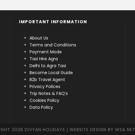
IMPORTANT INFORMATION
About Us
Terms and Conditions
Payment Mode
Taxi Hire Agra
Delhi to Agra Taxi
Become Local Guide
B2b Travel Agent
Privacy Polices
Trip Notes & FAQ’s
Cookies Policy
Data Policy
IGHT
2026 DIVYAN HOLIDAYS | WEBSITE DESIGN BY WSA N