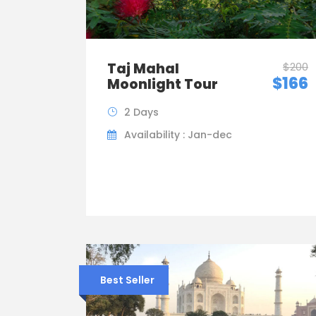
Taj Mahal
$200
$166
Moonlight Tour
2 Days
Availability : Jan-dec
Best Seller