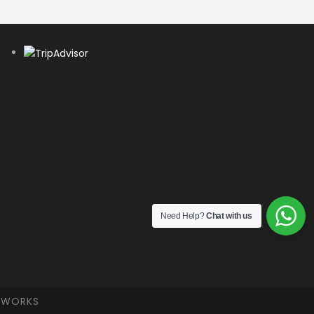
Need Help?
Chat with us
ETWORKS