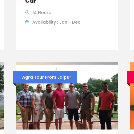
Car
14 Hours
Availability : Jan - Dec
Agra Tour From Jaipur