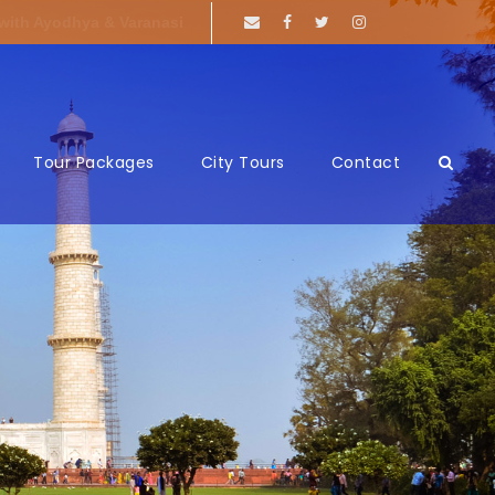
 with Ayodhya & Varanasi
Tour Packages
City Tours
Contact