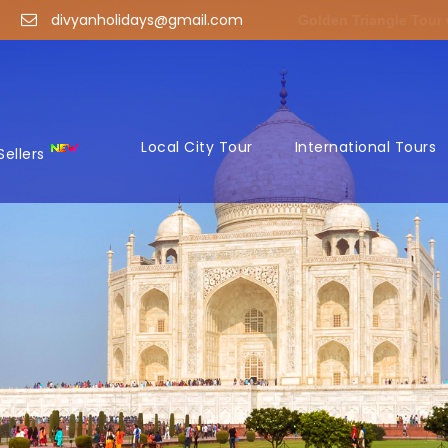
divyanholidays@gmail.com
Golden Triangle Tour
Local City Tour
International Tours
Sellers