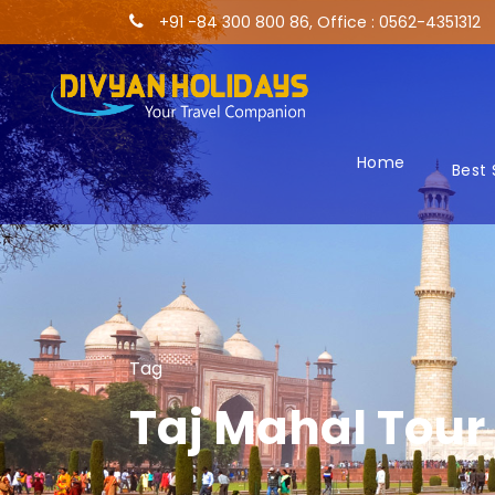
+91 -84 300 800 86, Office : 0562-4351312
Home
Best 
Tag
Taj Mahal Tour