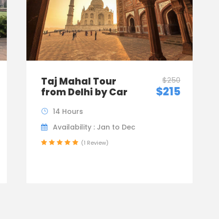
Taj Mahal Tour
$250
$215
from Delhi by Car
14 Hours
Availability : Jan to Dec
(1 Review)