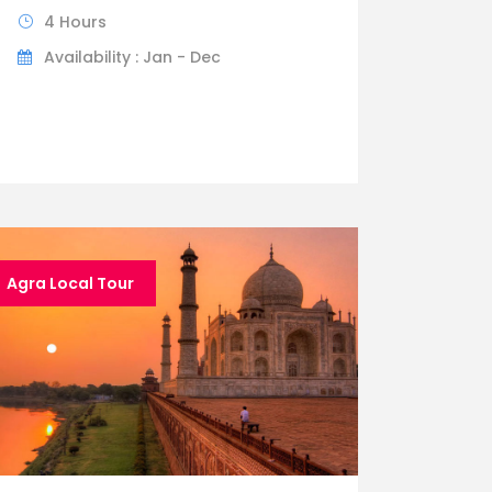
4 Hours
Availability : Jan - Dec
Agra Local Tour