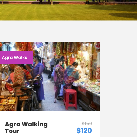
Agra Walks
Agra Walking
$150
$120
Tour