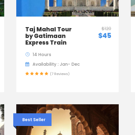
Taj Mahal Tour
$120
$45
by Gatimaan
Express Train
14 Hours
Availability : Jan- Dec
(7 Reviews)
Best Seller