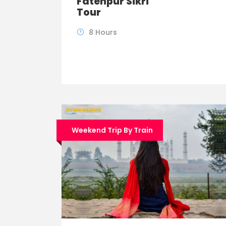
Fatehpur Sikri
Tour
8 Hours
Weekend Trip By Train