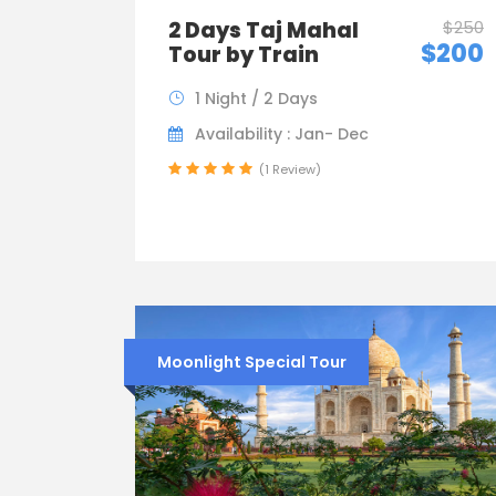
2 Days Taj Mahal
$250
$200
Tour by Train
1 Night / 2 Days
Availability : Jan- Dec
(1 Review)
Moonlight Special Tour