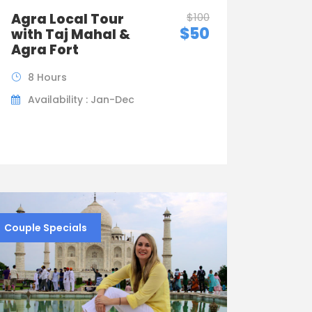
Agra Local Tour
$100
$50
with Taj Mahal &
Agra Fort
8 Hours
Availability : Jan-Dec
Couple Specials