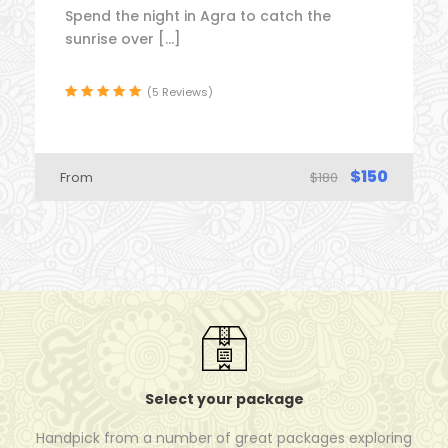
Spend the night in Agra to catch the
sunrise over […]
(5 Reviews)
$150
From
$180
Select your package
Handpick from a number of great packages exploring