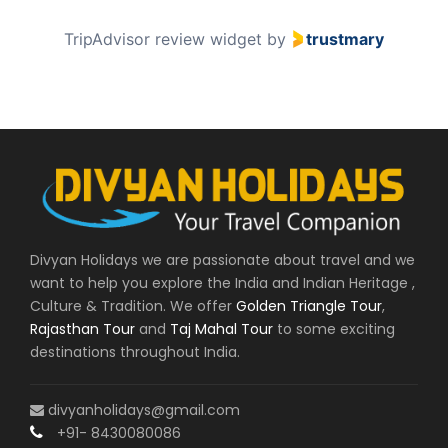
2
TripAdvisor review widget
by
trustmary
o
f
6
0
Divyan Holidays we are passionate about travel and we
want to help you explore the India and Indian Heritage ,
Culture & Tradition. We offer
Golden Triangle Tour
,
Rajasthan Tour
and
Taj Mahal Tour
to some exciting
destinations throughout India.
divyanholidays@gmail.com
+91- 8430080086