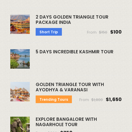
2 DAYS GOLDEN TRIANGLE TOUR
PACKAGE INDIA
$100
Short Trip
From
$150
5 DAYS INCREDIBLE KASHMIR TOUR
GOLDEN TRIANGLE TOUR WITH
AYODHYA & VARANASI
$1,650
Trending Tours
From
$1,800
EXPLORE BANGALORE WITH
NAGARHOLE TOUR