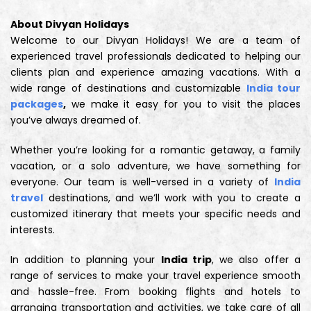
About Divyan Holidays
Welcome to our Divyan Holidays! We are a team of
experienced travel professionals dedicated to helping our
clients plan and experience amazing vacations. With a
wide range of destinations and customizable
India tour
packages
,
we make it easy for you to visit the places
you’ve always dreamed of.
Whether you’re looking for a romantic getaway, a family
vacation, or a solo adventure, we have something for
everyone. Our team is well-versed in a variety of
India
travel
destinations, and we’ll work with you to create a
customized itinerary that meets your specific needs and
interests.
In addition to planning your
India trip
, we also offer a
range of services to make your travel experience smooth
and hassle-free. From booking flights and hotels to
arranging transportation and activities, we take care of all