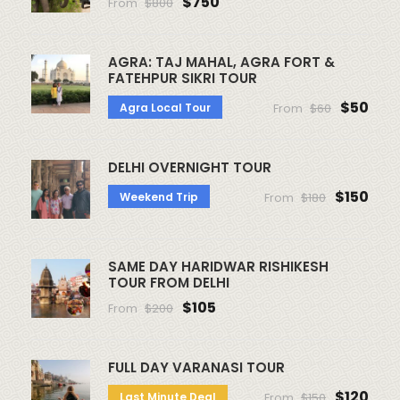
$750
From
$800
AGRA: TAJ MAHAL, AGRA FORT &
FATEHPUR SIKRI TOUR
$50
Agra Local Tour
From
$60
DELHI OVERNIGHT TOUR
$150
Weekend Trip
From
$180
SAME DAY HARIDWAR RISHIKESH
TOUR FROM DELHI
$105
From
$200
FULL DAY VARANASI TOUR
$120
Last Minute Deal
From
$150