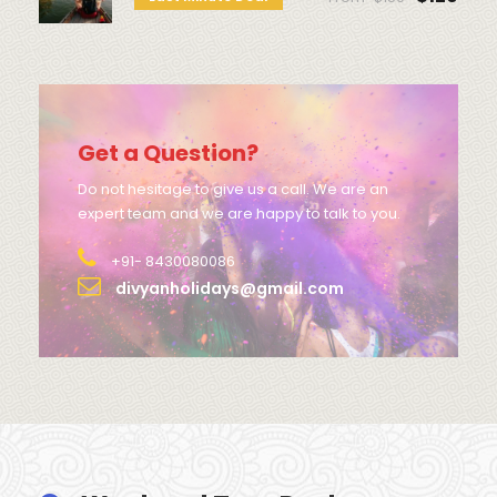
Get a Question?
Do not hesitage to give us a call. We are an
expert team and we are happy to talk to you.
+91- 8430080086
divyanholidays@gmail.com