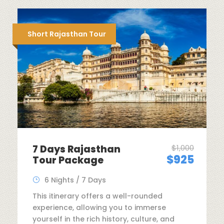
Short Rajasthan Tour
7 Days Rajasthan
$1,000
$925
Tour Package
6 Nights / 7 Days
This itinerary offers a well-rounded
experience, allowing you to immerse
yourself in the rich history, culture, and