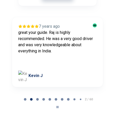
7 years ago
great your guide. Raj is highly
recommended. He was a very good driver
and was very knowledgeable about
everything in India.
Kevin J
P
2 / 60
a
g
e