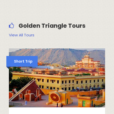
Golden Triangle Tours
View All Tours
Short Trip