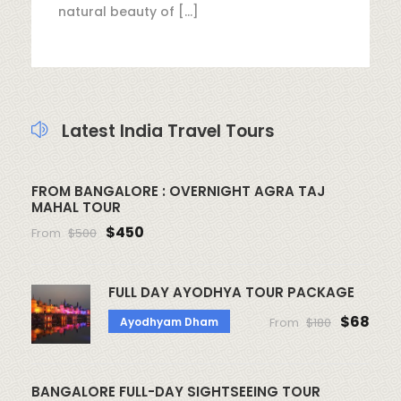
natural beauty of […]
Latest India Travel Tours
FROM BANGALORE : OVERNIGHT AGRA TAJ
MAHAL TOUR
$450
From
$500
FULL DAY AYODHYA TOUR PACKAGE
$68
Ayodhyam Dham
From
$180
BANGALORE FULL-DAY SIGHTSEEING TOUR