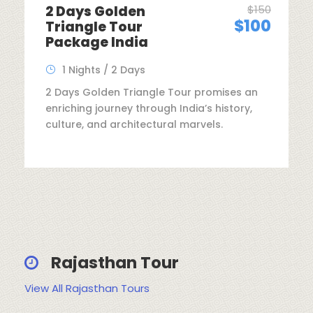
2 Days Golden
$150
$100
Triangle Tour
Package India
1 Nights / 2 Days
2 Days Golden Triangle Tour promises an
enriching journey through India’s history,
culture, and architectural marvels.
Rajasthan Tour
View All Rajasthan Tours