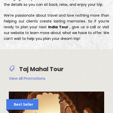
the details so you can sit back, relax, and enjoy your trip.
We’re passionate about travel and love nothing more than
helping our clients create lasting memories. So if you’re
ready to plan your next
India Tour
, give us a call or visit
our website to learn more about what we have to offer. We
can’t wait to help you plan your dream trip!
Taj Mahal Tour
View All Promotions
Best Seller