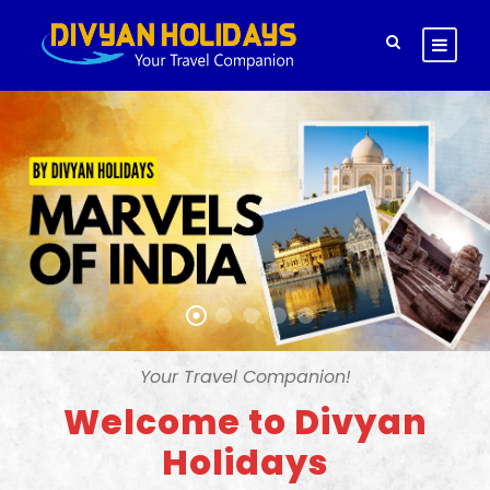
Your Travel Companion!
Welcome to Divyan
Holidays