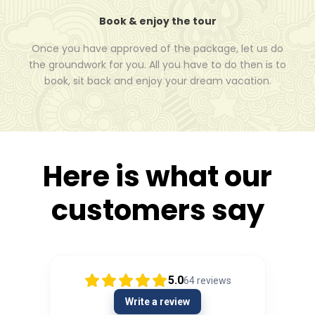
Book & enjoy the tour
Once you have approved of the package, let us do
the groundwork for you. All you have to do then is to
book, sit back and enjoy your dream vacation.
Here is what our
customers say
5.0
64
reviews
Write a review