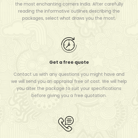
the most enchanting corners India. After carefully
reading the informative outlines describing the
packages, select what draws you the most.
Get a free quote
Contact us with any questions you might have and
we will send you an appraisal free of cost. We will help
you alter the package to suit your specifications
before giving you a free quotation.