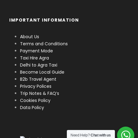
IMPORTANT INFORMATION
About Us
Terms and Conditions
Payment Mode
Taxi Hire Agra
Delhi to Agra Taxi
Become Local Guide
B2b Travel Agent
Privacy Polices
Trip Notes & FAQ’s
Cookies Policy
Data Policy
Need Help?
Chat with us