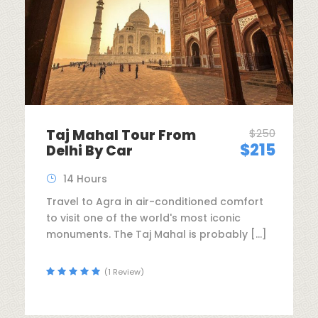
Taj Mahal Tour From
$250
$215
Delhi By Car
14 Hours
Travel to Agra in air-conditioned comfort
to visit one of the world's most iconic
monuments. The Taj Mahal is probably […]
(1 Review)