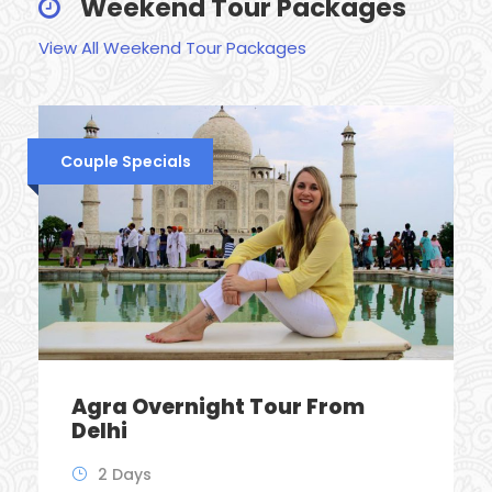
Weekend Tour Packages
View All Weekend Tour Packages
Couple Specials
Agra Overnight Tour From
Delhi
2 Days