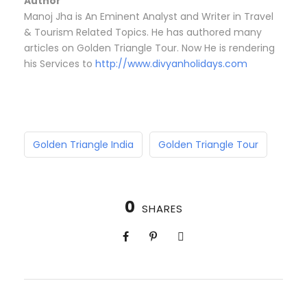
Author
Manoj Jha is An Eminent Analyst and Writer in Travel
& Tourism Related Topics. He has authored many
articles on Golden Triangle Tour. Now He is rendering
his Services to
http://www.divyanholidays.com
Golden Triangle India
Golden Triangle Tour
0
SHARES