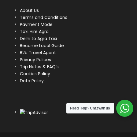
About Us
Terms and Conditions
Payment Mode
Taxi Hire Agra
Delhi to Agra Taxi
Become Local Guide
B2b Travel Agent
Privacy Polices
Trip Notes & FAQ’s
Cookies Policy
Data Policy
Need Help?
Chat with us