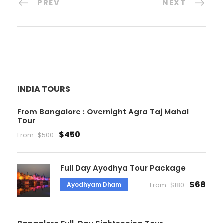
PREV
NEXT
INDIA TOURS
From Bangalore : Overnight Agra Taj Mahal
Tour
$450
From
$500
Full Day Ayodhya Tour Package
$68
Ayodhyam Dham
From
$180