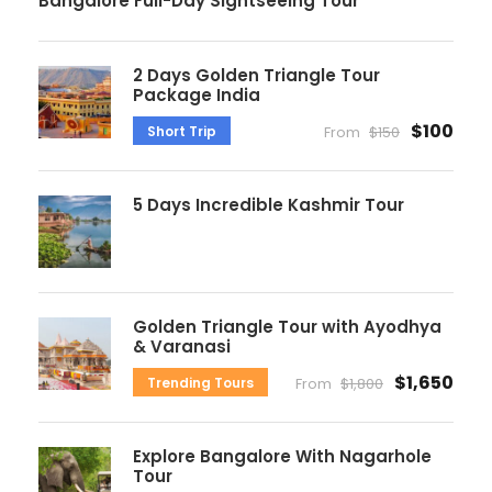
Bangalore Full-Day Sightseeing Tour
2 Days Golden Triangle Tour
Package India
$100
Short Trip
From
$150
5 Days Incredible Kashmir Tour
Golden Triangle Tour with Ayodhya
& Varanasi
$1,650
Trending Tours
From
$1,800
Explore Bangalore With Nagarhole
Tour