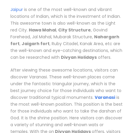
Jaipur
is one of the most well-known and vibrant
locations of Indian, which is the investment of Indian.
This awesome town is also well-known as the Light
red City.
Hawa Mahal
,
City Structure
, Govind
Forehead, Jal Mahal, Mubarak Structure,
Nahargarh
fort
,
Jaigarh fort
, Ruby Citadel, Kanak Area, etc are
the well-known and eye-catching destinations, which
can be researched with
Divyan Holidays
offers.
After viewing these awesome locations, visitors can
discover Varanasi. These well-known places come
under the fantastic triangular journey, which is the
best journey choice for those individuals who want to
discover traditional typical monuments.
Varanasi
is
the most well-known position. This position is the best
for those individuals who want to take the darshan of
God. It is the shrine position. Here visitors can discover
a variety of stunning and well-known wats or
temples. With the on
Divyan Holidays
offers, visitors