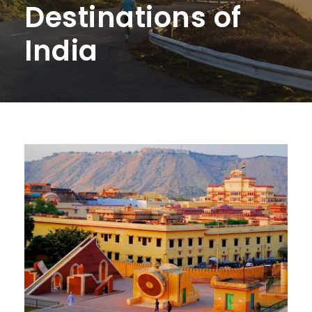
Destinations of
India