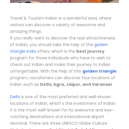
Travel & Tourism Indian is a wonderful area, where
visitors can discover a variety of awesome and
amazing things.
If you really want to discover the real attractiveness
of Indian, you should take the help of the
golden
triangle India
offers, which is the
best journey
program for those individuals who have to wish to
check out Indian and make their journey to Indian
unforgettable. With the help of this
golden triangle
program, vacationers can discover four locations of
Indian such as
Delhi, Agra, Jaipur, and Varanasi
.
Delhi
is one of the most preferred and well-known
locations of Indian, which s the investment of Indian.
It is the most well-known for its awesome and eye-
catching destinations and international airport
terminal. There are three UNESCO Globe Culture