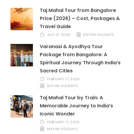
Taj Mahal Tour from Bangalore
Price (2026) – Cost, Packages &
Travel Guide
JULY 6, 2026
DIVYAN HOLIDAYS
Varanasi & Ayodhya Tour
Package from Bangalore: A
Spiritual Journey Through India’s
Sacred Cities
FEBRUARY 17, 2025
DIVYAN HOLIDAYS
Taj Mahal Tour by Train: A
Memorable Journey to India’s
Iconic Wonder
FEBRUARY 17, 2025
DIVYAN HOLIDAYS