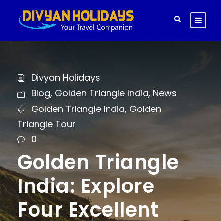
Divyan Holidays
Blog
,
Golden Triangle India
,
News
Golden Triangle India
,
Golden
Triangle Tour
0
Golden Triangle
India: Explore
Four Excellent