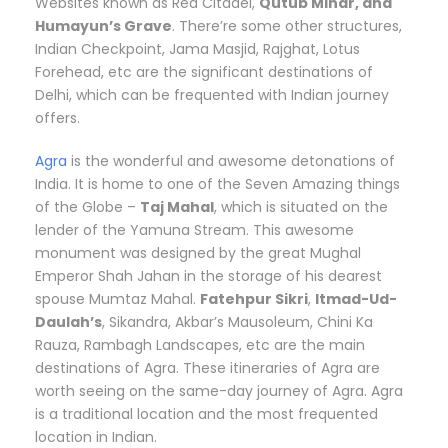
Websites known as Red Citadel,
Qutub Minar, and
Humayun’s Grave
. There’re some other structures,
Indian Checkpoint, Jama Masjid, Rajghat, Lotus
Forehead, etc are the significant destinations of
Delhi, which can be frequented with Indian journey
offers.
Agra
is the wonderful and awesome detonations of
India. It is home to one of the Seven Amazing things
of the Globe –
Taj Mahal
, which is situated on the
lender of the Yamuna Stream. This awesome
monument was designed by the great Mughal
Emperor Shah Jahan in the storage of his dearest
spouse Mumtaz Mahal.
Fatehpur Sikri
,
Itmad-Ud-
Daulah’s
, Sikandra, Akbar’s Mausoleum, Chini Ka
Rauza, Rambagh Landscapes, etc are the main
destinations of Agra. These itineraries of Agra are
worth seeing on the same-day journey of Agra. Agra
is a traditional location and the most frequented
location in Indian.