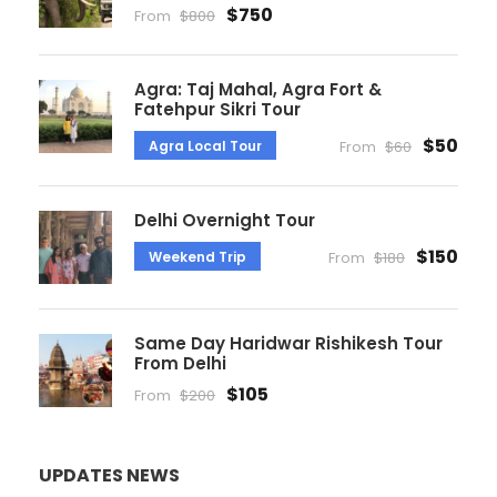
$750
From
$800
Agra: Taj Mahal, Agra Fort &
Fatehpur Sikri Tour
$50
Agra Local Tour
From
$60
Delhi Overnight Tour
$150
Weekend Trip
From
$180
Same Day Haridwar Rishikesh Tour
From Delhi
$105
From
$200
UPDATES NEWS