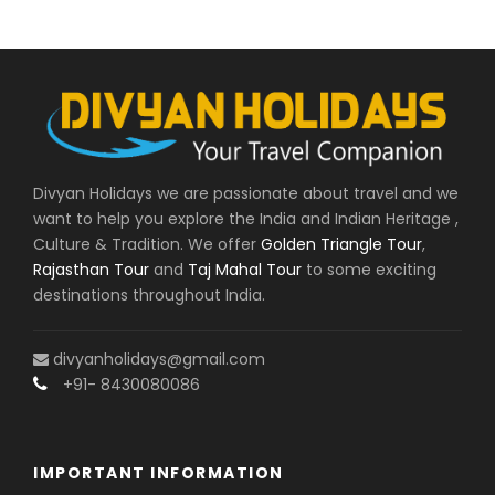
Divyan Holidays we are passionate about travel and we
want to help you explore the India and Indian Heritage ,
Culture & Tradition. We offer
Golden Triangle Tour
,
Rajasthan Tour
and
Taj Mahal Tour
to some exciting
destinations throughout India.
divyanholidays@gmail.com
+91- 8430080086
IMPORTANT INFORMATION