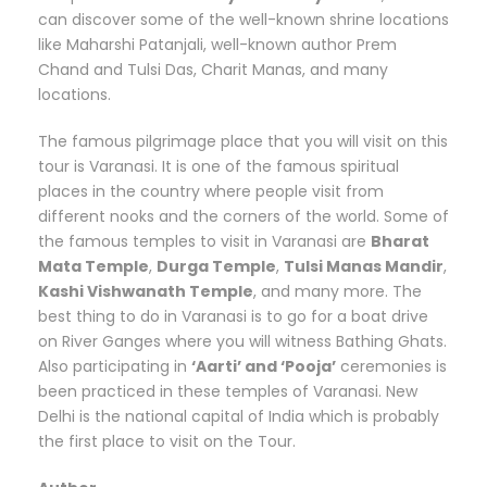
can discover some of the well-known shrine locations
like Maharshi Patanjali, well-known author Prem
Chand and Tulsi Das, Charit Manas, and many
locations.
The famous pilgrimage place that you will visit on this
tour is Varanasi. It is one of the famous spiritual
places in the country where people visit from
different nooks and the corners of the world. Some of
the famous temples to visit in Varanasi are
Bharat
Mata Temple
,
Durga Temple
,
Tulsi Manas Mandir
,
Kashi Vishwanath Temple
, and many more. The
best thing to do in Varanasi is to go for a boat drive
on River Ganges where you will witness Bathing Ghats.
Also participating in
‘Aarti’ and ‘Pooja’
ceremonies is
been practiced in these temples of Varanasi. New
Delhi is the national capital of India which is probably
the first place to visit on the Tour.