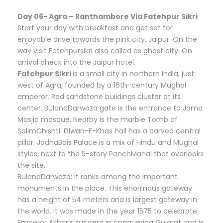
Day 06- Agra – Ranthambore Via Fatehpur Sikri
Start your day with breakfast and get set for
enjoyable drive towards the pink city, Jaipur. On the
way visit Fatehpursikri also called as ghost city. On
arrival check into the Jaipur hotel.
Fatehpur Sikri
is a small city in northern India, just
west of Agra, founded by a 16th-century Mughal
emperor. Red sandstone buildings cluster at its
center. BulandDarwaza gate is the entrance to Jama
Masjid mosque. Nearby is the marble Tomb of
SalimChishti. Diwan-E-Khas hall has a carved central
pillar. JodhaBais Palace is a mix of Hindu and Mughal
styles, next to the 5-story PanchMahal that overlooks
the site.
BulandDarwaza: It ranks among the important
monuments in the place. This enormous gateway
has a height of 54 meters and is largest gateway in
the world. It was made in the year 1575 to celebrate
Emperor Akbar’s success in conquering Gujarat and is