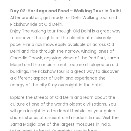
Day 02: Heritage and Food – Walking Tour in Delhi
After breakfast, get ready for Delhi Walking tour and
Rickshaw ride at Old Delhi.
Enjoy The walking tour though Old Delhi is a great way
to discover the sights of the old city at a leisurely
pace. Hire a rickshaw, easily available all across Old
Delhi and ride through the narrow, winding lanes of
ChandiniChowk, enjoying views of the Red Fort, Jama
Masjid and the ancient architecture displayed on old
buildings.The rickshaw tour is a great way to discover
a different aspect of Delhi and experience the
energy of the city.Stay overnight in the hotel.
Explore the streets of Old Delhi and learn about the
culture of one of the world’s oldest civilizations. You
will gain insight into the local lifestyle, as your guide
shares stories of ancient and modern times. Visit the
Jama Masjid, one of the largest mosques in India.
Later, back to hotel. Overnight stay in hotel.