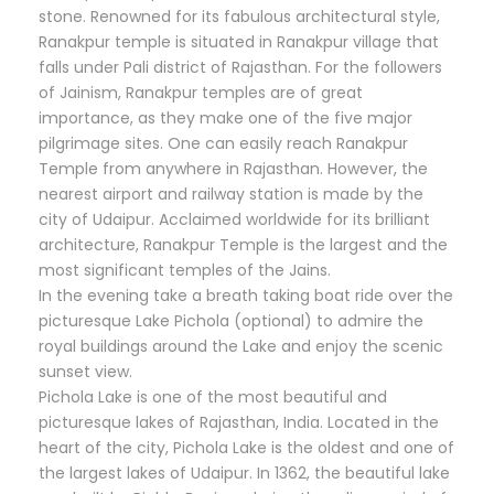
stone. Renowned for its fabulous architectural style,
Ranakpur temple is situated in Ranakpur village that
falls under Pali district of Rajasthan. For the followers
of Jainism, Ranakpur temples are of great
importance, as they make one of the five major
pilgrimage sites. One can easily reach Ranakpur
Temple from anywhere in Rajasthan. However, the
nearest airport and railway station is made by the
city of Udaipur. Acclaimed worldwide for its brilliant
architecture, Ranakpur Temple is the largest and the
most significant temples of the Jains.
In the evening take a breath taking boat ride over the
picturesque Lake Pichola (optional) to admire the
royal buildings around the Lake and enjoy the scenic
sunset view.
Pichola Lake is one of the most beautiful and
picturesque lakes of Rajasthan, India. Located in the
heart of the city, Pichola Lake is the oldest and one of
the largest lakes of Udaipur. In 1362, the beautiful lake