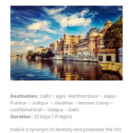
Destination
: Delhi – Agra –Ranthambore – Jaipur-
Pushkar – Jodhpur – Jaisalmer – Manwar Camp –
Luni/RohetGrah – Udaipur – Delhi
Duration
: 22 Days / 21 Nights
India is a synonym of diversity and possesses the rich