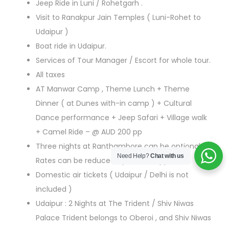
Jeep Ride in Luni / Rohetgarh .
Visit to Ranakpur Jain Temples ( Luni-Rohet to
Udaipur )
Boat ride in Udaipur.
Services of Tour Manager / Escort for whole tour.
All taxes
AT Manwar Camp , Theme Lunch + Theme
Dinner ( at Dunes with-in camp ) + Cultural
Dance performance + Jeep Safari + Village walk
+ Camel Ride – @ AUD 200 pp
Three nights at Ranthambore can be optional –
Need Help?
Chat with us
Rates can be reduced by AUD 850 pp
Domestic air tickets ( Udaipur / Delhi is not
included )
Udaipur : 2 Nights at The Trident / Shiv Niwas
Palace Trident belongs to Oberoi , and Shiv Niwas