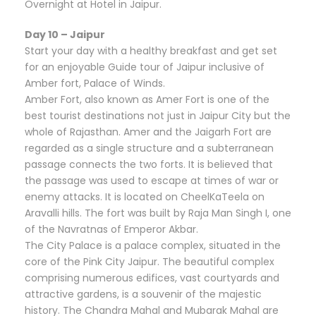
Overnight at Hotel in Jaipur.
Day 10 – Jaipur
Start your day with a healthy breakfast and get set
for an enjoyable Guide tour of Jaipur inclusive of
Amber fort, Palace of Winds.
Amber Fort, also known as Amer Fort is one of the
best tourist destinations not just in Jaipur City but the
whole of Rajasthan. Amer and the Jaigarh Fort are
regarded as a single structure and a subterranean
passage connects the two forts. It is believed that
the passage was used to escape at times of war or
enemy attacks. It is located on CheelKaTeela on
Aravalli hills. The fort was built by Raja Man Singh I, one
of the Navratnas of Emperor Akbar.
The City Palace is a palace complex, situated in the
core of the Pink City Jaipur. The beautiful complex
comprising numerous edifices, vast courtyards and
attractive gardens, is a souvenir of the majestic
history. The Chandra Mahal and Mubarak Mahal are