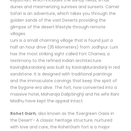
dunes and mesmerizing sunrises and sunsets. Camel
Safari is an adventure, which takes you through the
golden sands of the vast Deserts providing the
glimpse of the desert lifestyle through remote
villages.
Luni is a small charming village that is found just a
half an hour drive (35 kilometers) from Jodhpur. Luni
has the most striking sight called Fort Chanwa, a
testimony to the refined Indian architecture.
KavirajMuraridanji was built by KavirajMuraridanji in red
sandstone. It is designed with traditional paintings
and the immaculate carvings that keep the spirit of
the bygone era alive. The fort, now converted into a
massive hotel, Maharaja DalipSinghji and his wife Rani
Madhu have kept the appeal intact.
Rohet Garh
, also known as the ‘Evergreen Oasis in
the Desert’- A classic heritage structure, nurtured
with love and care, the RohetGarh fort is a major