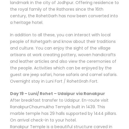
landmark in the city of Jodhpur. Offering residence to
the royal family of the Rathores since the 16th
century, the RohetGarh has now been converted into
a heritage hotel.
In addition to all these, you can interact with local
people of Rohetgarh and know about their traditions
and culture. You can enjoy the sight of the village
artisans at work creating pottery, woven handicrafts
and leather articles and also view the ceremonies of
the people. Activities which can be enjoyed by the
guest are jeep safari, horse safaris and camel safaris.
Overnight stay in Luni Fort / RohetGrah Fort.
Day 19 – Luni/ Rohet – Udaipur via Ranakpur
After breakfast transfer to Udaipur. En-route visit
RanakpurChaumukha Temple built in 1439. This
marble temple has 29 halls supported by 1444 pillars.
On arrival check-in to your hotel.
Ranakpur Temple is a beautiful structure carved in