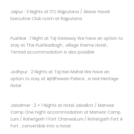
Jaipur : 3 Nights at ITC Rajputana / Alsisar Haveli
Executive Club room at Rajputana
Pushkar : 1 Night at Taj Gateway We have an option to
stay at The PushkarBagh , village theme Hotel ,
Tented accommodation is also possible
Jodhpur : 2 Nights at Taj Hari Mahal We have an
option to stay at AjitBhawan Palace , a real Heritage
Hotel
Jaisalmer : 2 + 1 Nights at Hotel Jaisalkot / Manwar
Camp One night accommodation at Manwar Camp.
Luni / Rohetgarh 1 Fort ChanwaLuni / Rohetgarh Fort A
Fort , convertible into a Hotel.