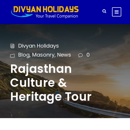
Divyan Holidays
Blog
,
Masonry
,
News
0
Rajasthan
Culture &
Heritage Tour