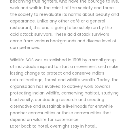
becoming true fighters, who have the courage to live,
work and walk in the midst of the society and force
the society to reevaluate its norms about beauty and
appearance. Unlike any other café or a general
restaurant, this one is going to be solely run by the
acid attack survivors. These acid attack survivors
come from various backgrounds and diverse level of
competences.
Wildlife SOS was established in 1995 by a small group
of individuals inspired to start a movement and make
lasting change to protect and conserve India’s
natural heritage, forest and wildlife wealth. Today, the
organisation has evolved to actively work towards
protecting Indian wildlife, conserving habitat, studying
biodiversity, conducting research and creating
alternative and sustainable livelihoods for erstwhile
poacher communities or those communities that
depend on wildlife for sustenance.
Later back to hotel, overnight stay in hotel..