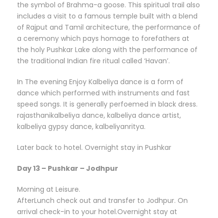
the symbol of Brahma-a goose. This spiritual trail also
includes a visit to a famous temple built with a blend
of Rajput and Tamil architecture, the performance of
a ceremony which pays homage to forefathers at
the holy Pushkar Lake along with the performance of
the traditional Indian fire ritual called ‘Havan’.
In The evening Enjoy Kalbeliya dance is a form of
dance which performed with instruments and fast
speed songs. It is generally perfoemed in black dress.
rajasthanikalbeliya dance, kalbeliya dance artist,
kalbeliya gypsy dance, kalbeliyanritya.
Later back to hotel. Overnight stay in Pushkar
Day 13 – Pushkar – Jodhpur
Morning at Leisure.
AfterLunch check out and transfer to Jodhpur. On
arrival check-in to your hotel.Overnight stay at