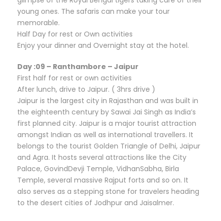
young ones. The safaris can make your tour
memorable.
Half Day for rest or Own activities
Enjoy your dinner and Overnight stay at the hotel.
Day :09 – Ranthambore – Jaipur
First half for rest or own activities
After lunch, drive to Jaipur. ( 3hrs drive )
Jaipur is the largest city in Rajasthan and was built in
the eighteenth century by Sawai Jai Singh as India’s
first planned city. Jaipur is a major tourist attraction
amongst Indian as well as international travellers. It
belongs to the tourist Golden Triangle of Delhi, Jaipur
and Agra. It hosts several attractions like the City
Palace, GovindDevji Temple, VidhanSabha, Birla
Temple, several massive Rajput forts and so on. It
also serves as a stepping stone for travelers heading
to the desert cities of Jodhpur and Jaisalmer.