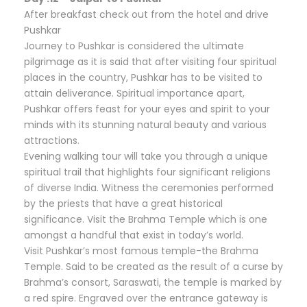
After breakfast check out from the hotel and drive
Pushkar
Journey to Pushkar is considered the ultimate
pilgrimage as it is said that after visiting four spiritual
places in the country, Pushkar has to be visited to
attain deliverance. Spiritual importance apart,
Pushkar offers feast for your eyes and spirit to your
minds with its stunning natural beauty and various
attractions.
Evening walking tour will take you through a unique
spiritual trail that highlights four significant religions
of diverse India. Witness the ceremonies performed
by the priests that have a great historical
significance. Visit the Brahma Temple which is one
amongst a handful that exist in today’s world.
Visit Pushkar’s most famous temple-the Brahma
Temple. Said to be created as the result of a curse by
Brahma’s consort, Saraswati, the temple is marked by
a red spire. Engraved over the entrance gateway is