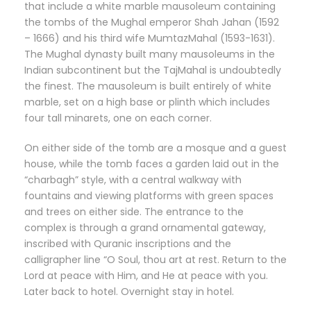
that include a white marble mausoleum containing
the tombs of the Mughal emperor Shah Jahan (1592
– 1666) and his third wife MumtazMahal (1593-1631).
The Mughal dynasty built many mausoleums in the
Indian subcontinent but the TajMahal is undoubtedly
the finest. The mausoleum is built entirely of white
marble, set on a high base or plinth which includes
four tall minarets, one on each corner.
On either side of the tomb are a mosque and a guest
house, while the tomb faces a garden laid out in the
“charbagh” style, with a central walkway with
fountains and viewing platforms with green spaces
and trees on either side. The entrance to the
complex is through a grand ornamental gateway,
inscribed with Quranic inscriptions and the
calligrapher line “O Soul, thou art at rest. Return to the
Lord at peace with Him, and He at peace with you.
Later back to hotel. Overnight stay in hotel.