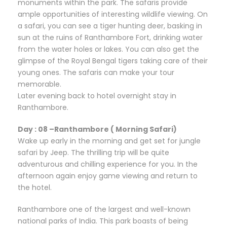
monuments within the park. The safaris provide
ample opportunities of interesting wildlife viewing. On
a safari, you can see a tiger hunting deer, basking in
sun at the ruins of Ranthambore Fort, drinking water
from the water holes or lakes. You can also get the
glimpse of the Royal Bengal tigers taking care of their
young ones. The safaris can make your tour
memorable.
Later evening back to hotel overnight stay in
Ranthambore.
Day : 08 –Ranthambore ( Morning Safari)
Wake up early in the morning and get set for jungle
safari by Jeep. The thrilling trip will be quite
adventurous and chilling experience for you. In the
afternoon again enjoy game viewing and return to
the hotel.
Ranthambore one of the largest and well-known
national parks of India. This park boasts of being