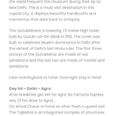
the world frequent this museum during their tip to
New Delhi. This is a must visit destination in this
capital city. It displays beautiful handicrafts and
mementos that date back to antiquity.
The QutubMinaris a towering 73 meter high tower
built by Qutub-ud-Din Aibak in 1193. The tower was
built to celebrate Muslim dominance in Delhi after
the defeat of Delhi’s last Hindu ruler. The first three
storeys of the QutubMinar are made of red
sandstone and the last two are made of marble and
sandstone.
Later eveningback to hotel. Overnight stay in Hotel
Day 04 – Delhi – Agra
After breakfast get set for Agra Via Yamuna Express
way (3 hrs drive to Agra) .
On Arrival Check-in hotel an after fresh n upand visit
The TajMahal is an integrated complex of structures