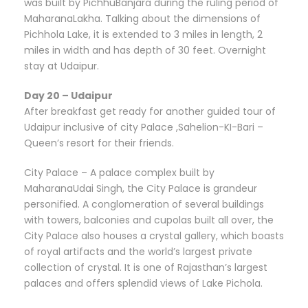
was built by PichhuBanjara during the ruling period of
MaharanaLakha. Talking about the dimensions of
Pichhola Lake, it is extended to 3 miles in length, 2
miles in width and has depth of 30 feet. Overnight
stay at Udaipur.
Day 20 – Udaipur
After breakfast get ready for another guided tour of
Udaipur inclusive of city Palace ,Sahelion-KI-Bari –
Queen’s resort for their friends.
City Palace – A palace complex built by
MaharanaUdai Singh, the City Palace is grandeur
personified. A conglomeration of several buildings
with towers, balconies and cupolas built all over, the
City Palace also houses a crystal gallery, which boasts
of royal artifacts and the world’s largest private
collection of crystal. It is one of Rajasthan’s largest
palaces and offers splendid views of Lake Pichola.