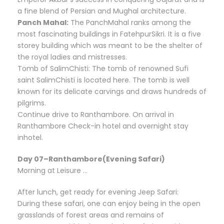
a fine blend of Persian and Mughal architecture.
Panch Mahal:
The PanchMahal ranks among the
most fascinating buildings in FatehpurSikri. It is a five
storey building which was meant to be the shelter of
the royal ladies and mistresses.
Tomb of SalimChisti: The tomb of renowned Sufi
saint SalimChisti is located here. The tomb is well
known for its delicate carvings and draws hundreds of
pilgrims.
Continue drive to Ranthambore. On arrival in
Ranthambore Check-in hotel and overnight stay
inhotel.
Day 07–Ranthambore(Evening Safari)
Morning at Leisure …
After lunch, get ready for evening Jeep Safari:
During these safari, one can enjoy being in the open
grasslands of forest areas and remains of