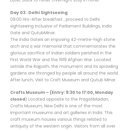
Day 03 : Delhi Sightseeing
09:00 Hrs–After breakfast , proceed to Delhi
sightseeing inclusive of Parliament Buildings, India
Gate and QutubMinar.
The India Gateis an imposing 42-metre-high stone
arch and a war memorial that commemorates the
glorious sacrifice of Indian soldiers perished in the
First World War and the 1919 Afghan War. Located
astride the Rajpath, the monument and its sprawling
gardens are thronged by people all around the world.
After lunch, Visit to Craft Museum and Qutub Minar
Crafts Museum – (Entry: 9:30 to 17:00, Monday
closed
) Located opposite to the PragatiMaidan,
Crafts Museum, New Delhi is one of the most
important museums and art galleries in India. This
craft museum houses various things related to
antiquity of the western origin. Visitors from all over