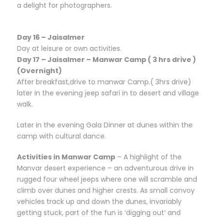
a delight for photographers.
Day 16 – Jaisalmer
Day at leisure or own activities.
Day 17 – Jaisalmer – Manwar Camp ( 3 hrs drive )
(Overnight)
After breakfast,drive to manwar Camp.( 3hrs drive)
later in the evening jeep safari in to desert and village
walk.
Later in the evening Gala Dinner at dunes within the
camp with cultural dance.
Activities in Manwar Camp
– A highlight of the
Manvar desert experience – an adventurous drive in
rugged four wheel jeeps where one will scramble and
climb over dunes and higher crests. As small convoy
vehicles track up and down the dunes, invariably
getting stuck, part of the fun is ‘digging out’ and