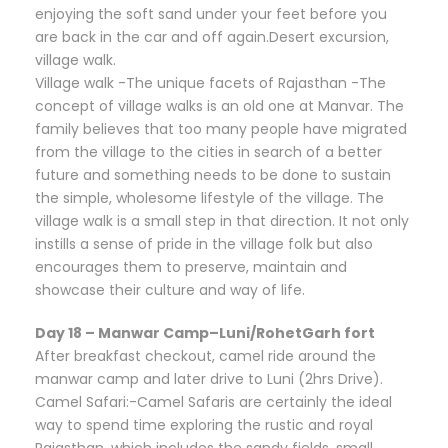
enjoying the soft sand under your feet before you
are back in the car and off again.Desert excursion,
village walk.
Village walk -The unique facets of Rajasthan -The
concept of village walks is an old one at Manvar. The
family believes that too many people have migrated
from the village to the cities in search of a better
future and something needs to be done to sustain
the simple, wholesome lifestyle of the village. The
village walk is a small step in that direction. It not only
instills a sense of pride in the village folk but also
encourages them to preserve, maintain and
showcase their culture and way of life.
Day 18 – Manwar Camp–Luni/RohetGarh fort
After breakfast checkout, camel ride around the
manwar camp and later drive to Luni (2hrs Drive).
Camel Safari:-Camel Safaris are certainly the ideal
way to spend time exploring the rustic and royal
Rajasthan, which includes the sandy fields, small