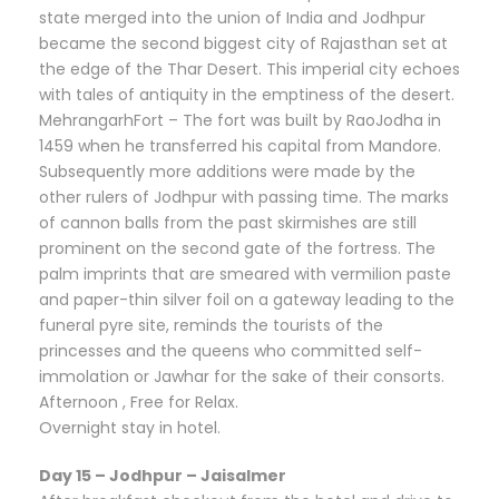
state merged into the union of India and Jodhpur
became the second biggest city of Rajasthan set at
the edge of the Thar Desert. This imperial city echoes
with tales of antiquity in the emptiness of the desert.
MehrangarhFort – The fort was built by RaoJodha in
1459 when he transferred his capital from Mandore.
Subsequently more additions were made by the
other rulers of Jodhpur with passing time. The marks
of cannon balls from the past skirmishes are still
prominent on the second gate of the fortress. The
palm imprints that are smeared with vermilion paste
and paper-thin silver foil on a gateway leading to the
funeral pyre site, reminds the tourists of the
princesses and the queens who committed self-
immolation or Jawhar for the sake of their consorts.
Afternoon , Free for Relax.
Overnight stay in hotel.
Day 15 – Jodhpur – Jaisalmer