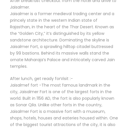
After breakfast checkout from the hotel and drive to
Jaisalmer.
Jaisalmer is a former medieval trading center and a
princely state in the western Indian state of
Rajasthan, in the heart of the Thar Desert. Known as
the “Golden City,” it’s distinguished by its yellow
sandstone architecture. Dominating the skyline is
Jaisalmer Fort, a sprawling hilltop citadel buttressed
by 99 bastions. Behind its massive walls stand the
ornate Maharaja’s Palace and intricately carved Jain
temples.
After lunch, get ready forVisit :-
Jaisalmef fort -The most famous landmark in the
city, Jaisalmer Fort is one of the largest forts in the
world. Built in 1156 AD, the fort is also popularly known
as Sonar Qila. Unlike other forts in the country,
Jaisalmer Fort is a massive fort with a museum,
shops, hotels, houses and eateries housed within. One
of the biggest tourist attractions of the city, it is also