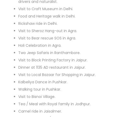
drivers and naturalist.
Visit to Craft Museum in Delhi.
Food and Heritage walk in Delhi.
Rickshaw ride in Delhi.
Visit to Sheroz Hang-out in Agra.
Visit to Bear rescue SOS in Agra.
Holi Celebration in Agra.
Two Jeep Safaris in Ranthambore.
Visit to Block Printing Factory in Jaipur.
Dinner at 1135 AD restaurant in Jaipur.
Visit to Local Bazaar for Shopping in Jaipur.
Kalbeliya Dance in Pushkar.
Walking tour in Pushkar.
Visit to Bisnoi Village.
Tea / Meal with Royal family in Jodhpur.
Camel ride in Jaisalmer.