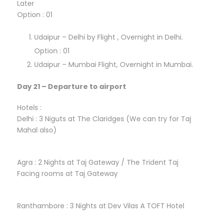
Later
Option : 01
Udaipur – Delhi by Flight , Overnight in Delhi.
Option : 01
Udaipur – Mumbai Flight, Overnight in Mumbai.
Day 21 – Departure to airport
Hotels :
Delhi : 3 Niguts at The Claridges (We can try for Taj
Mahal also)
Agra : 2 Nights at Taj Gateway / The Trident Taj
Facing rooms at Taj Gateway
Ranthambore : 3 Nights at Dev Vilas A TOFT Hotel