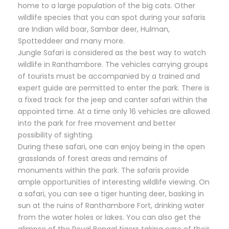
home to a large population of the big cats. Other
wildlife species that you can spot during your safaris
are Indian wild boar, Sambar deer, Hulman,
Spotteddeer and many more.
Jungle Safari is considered as the best way to watch
wildlife in Ranthambore. The vehicles carrying groups
of tourists must be accompanied by a trained and
expert guide are permitted to enter the park. There is
a fixed track for the jeep and canter safari within the
appointed time. At a time only 16 vehicles are allowed
into the park for free movement and better
possibility of sighting.
During these safari, one can enjoy being in the open
grasslands of forest areas and remains of
monuments within the park. The safaris provide
ample opportunities of interesting wildlife viewing. On
a safari, you can see a tiger hunting deer, basking in
sun at the ruins of Ranthambore Fort, drinking water
from the water holes or lakes. You can also get the
glimpse of the Royal Bengal tigers taking care of their