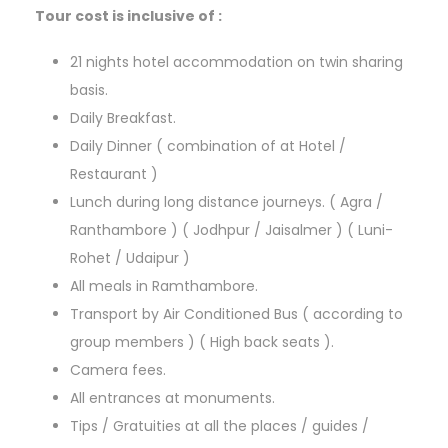
Tour cost is inclusive of :
21 nights hotel accommodation on twin sharing
basis.
Daily Breakfast.
Daily Dinner ( combination of at Hotel /
Restaurant )
Lunch during long distance journeys. ( Agra /
Ranthambore ) ( Jodhpur / Jaisalmer ) ( Luni-
Rohet / Udaipur )
All meals in Ramthambore.
Transport by Air Conditioned Bus ( according to
group members ) ( High back seats ).
Camera fees.
All entrances at monuments.
Tips / Gratuities at all the places / guides /