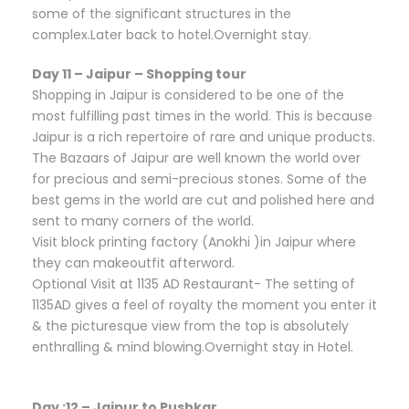
some of the significant structures in the
complex.Later back to hotel.Overnight stay.
Day 11 – Jaipur – Shopping tour
Shopping in Jaipur is considered to be one of the
most fulfilling past times in the world. This is because
Jaipur is a rich repertoire of rare and unique products.
The Bazaars of Jaipur are well known the world over
for precious and semi-precious stones. Some of the
best gems in the world are cut and polished here and
sent to many corners of the world.
Visit block printing factory (Anokhi )in Jaipur where
they can makeoutfit afterword.
Optional Visit at 1135 AD Restaurant- The setting of
1135AD gives a feel of royalty the moment you enter it
& the picturesque view from the top is absolutely
enthralling & mind blowing.Overnight stay in Hotel.
Day :12 – Jaipur to Pushkar