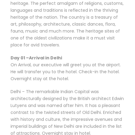
heritage. The perfect amalgam of religions, customs,
languages and traditions is reflected in the thriving
heritage of the nation. The country is a treasury of
art, philosophy, architecture, classic dances, flora,
fauna, music and much more. The heritage sites of
one of the oldest civilizations make it a must visit
place for avid travelers.
Day 01 –Arrival in Delhi
On Arrival, our executive will greet you at the airport.
He will transfer you to the hotel. Check-in the hotel.
Overnight stay at the hotel.
Delhi – The remarkable Indian Capital was
architecturally designed by the British architect Edwin
Lutyens and was named after him. It has a pleasant
contrast to the twisted streets of Old Delhi. Enriched
with history and culture, the impressive avenues and
imperial buildings of New Delhi are included in the list
of attractions. Overnight stay in hotel.