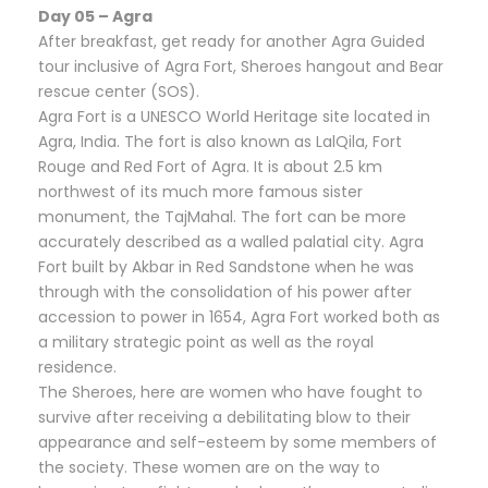
Day 05 – Agra
After breakfast, get ready for another Agra Guided
tour inclusive of Agra Fort, Sheroes hangout and Bear
rescue center (SOS).
Agra Fort is a UNESCO World Heritage site located in
Agra, India. The fort is also known as LalQila, Fort
Rouge and Red Fort of Agra. It is about 2.5 km
northwest of its much more famous sister
monument, the TajMahal. The fort can be more
accurately described as a walled palatial city. Agra
Fort built by Akbar in Red Sandstone when he was
through with the consolidation of his power after
accession to power in 1654, Agra Fort worked both as
a military strategic point as well as the royal
residence.
The Sheroes, here are women who have fought to
survive after receiving a debilitating blow to their
appearance and self-esteem by some members of
the society. These women are on the way to