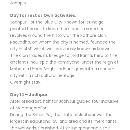
Jodhpur.
Day for rest or Own activities.
Jodhpur– or the ‘Blue City’ known for its indigo-
painted houses to keep them cool in summer
revolves around the history of the Rathore clan.
RaoJodha, on whom the city is named, founded the
city in 1459 which was previously known as Marwar.
The clan traces its lineage to Lord Rama, hero of the
ancient Hindu epic the Ramayana. Under the reign of
Maharaja Umed Singh, Jodhpur grew into a modern
city with a rich cultural heritage.
Overnight stay.
Day 14 – Jodhpur
After breakfast, half for Jodhpur guided tour inclusive
of MehrangarhFort.
During the British Raj, the state of Jodhpur was the
largest in Rajputana, by land area and its merchants,
the Marwaris, flourished. After Independence, the